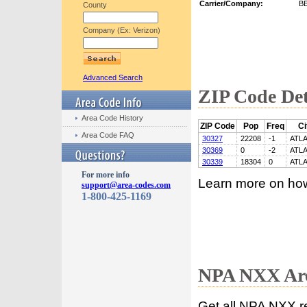
Carrier/Company:
B
County
Company (Ex: Verizon)
Advanced Search
ZIP Code Det
Area Code History
ZIP Code
Pop
Freq
Ci
Area Code FAQ
30327
22208
-1
ATL
30369
0
-2
ATL
30339
18304
0
ATL
For more info
Learn more on ho
support@area-codes.com
1-800-425-1169
NPA NXX Are
Get all NPA NXX r