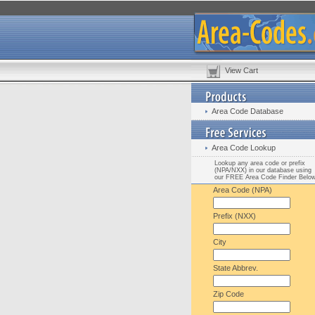
View Cart
Area Code Database
Area Code Lookup
Lookup any area code or prefix
(NPA/NXX) in our database using
our FREE Area Code Finder Belo
Area Code (NPA)
Prefix (NXX)
City
State Abbrev.
Zip Code