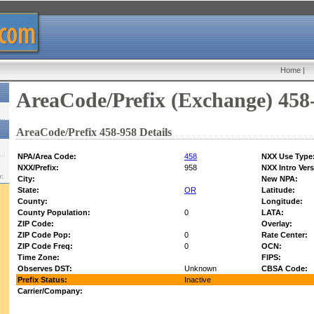
Home
|
AreaCode/Prefix (Exchange) 458
AreaCode/Prefix 458-958 Details
NPA/Area Code:
458
NXX Use Type
NXX/Prefix:
958
NXX Intro Vers
w:
City:
New NPA:
State:
OR
Latitude:
County:
Longitude:
County Population:
0
LATA:
ZIP Code:
Overlay:
ZIP Code Pop:
0
Rate Center:
ZIP Code Freq:
0
OCN:
Time Zone:
FIPS:
Observes DST:
Unknown
CBSA Code:
Prefix Status:
Inactive
Carrier/Company: