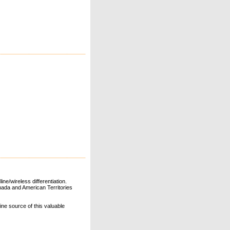
ne/wireless differentiation.
ada and American Territories
line source of this valuable