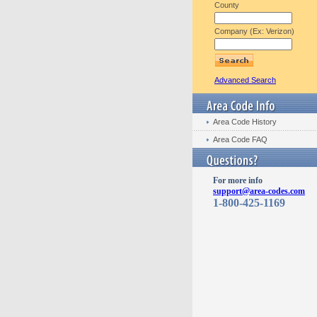
County
Company (Ex: Verizon)
Advanced Search
Area Code History
Area Code FAQ
For more info
support@area-codes.com
1-800-425-1169