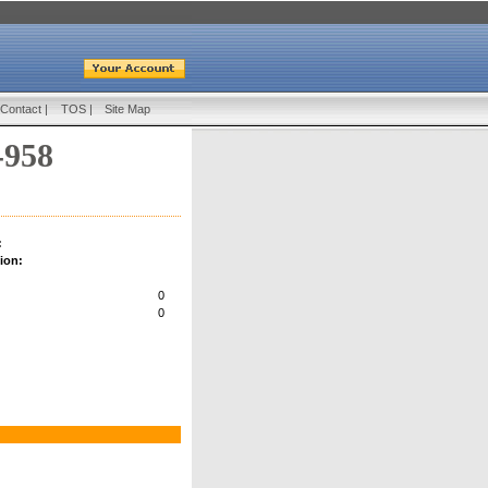
Contact
|
TOS
|
Site Map
-958
:
ion:
0
0