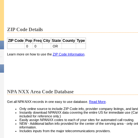
ZIP Code Details
ZIP Code
Pop
Freq
City
State
County
Type
0
0
OR
Learn more on how to use the
ZIP Code Information
.
NPA NXX Area Code Database
Get all NPA NXX records in one easy to use database.
Read More
.
Only online source to include ZIP Code info, provider company listings, and landli
Instantly download NPANXX data covering the entire US for immediate use (Can
included for reference only.)
Easily assign NPANXX codes to each of your sites for automated call routing.
NEW - Additional lat/lon info provided for the center of the serving area - only on
information.
Includes inputs from the major telecommunications providers.