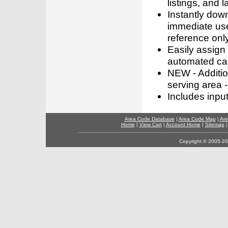
listings, and l
Instantly dow
immediate use
reference only
Easily assign
automated call
NEW - Addition
serving area -
Includes inpu
Area Code Database
|
Area Code Map
|
Are
Home
|
View Cart
|
Account Home
|
Sitemap
Copyright © 2005-202