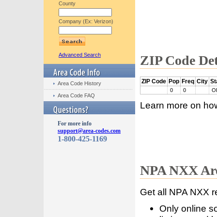
County
Company (Ex: Verizon)
Advanced Search
ZIP Code Det
ZIP Code
Pop
Freq
City
St
Area Code History
0
0
O
Area Code FAQ
Learn more on ho
For more info
support@area-codes.com
1-800-425-1169
NPA NXX Are
Get all NPA NXX r
Only online s