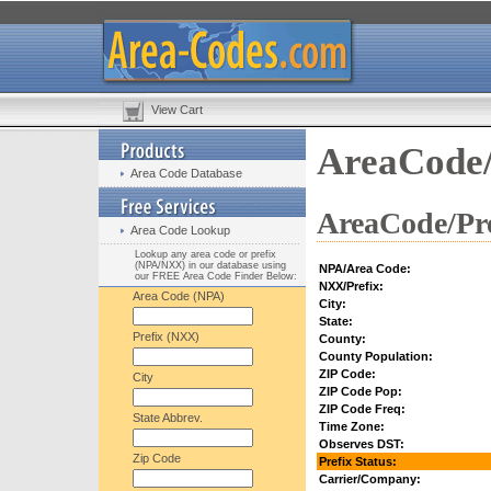
View Cart
AreaCode/
Area Code Database
AreaCode/Pre
Area Code Lookup
Lookup any area code or prefix
(NPA/NXX) in our database using
NPA/Area Code:
our FREE Area Code Finder Below:
NXX/Prefix:
Area Code (NPA)
City:
State:
Prefix (NXX)
County:
County Population:
ZIP Code:
City
ZIP Code Pop:
ZIP Code Freq:
State Abbrev.
Time Zone:
Observes DST:
Zip Code
Prefix Status:
Carrier/Company: