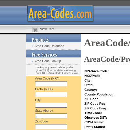
View Cart
AreaCode/
Area Code Database
AreaCode/Pre
Area Code Lookup
Lookup any area code or prefix
(NPA/NXX) in our database using
NPA/Area Code:
our FREE Area Code Finder Below:
NXX/Prefix:
Area Code (NPA)
City:
State:
Prefix (NXX)
County:
County Population:
ZIP Code:
City
ZIP Code Pop:
ZIP Code Freq:
State Abbrev.
Time Zone:
Observes DST:
Zip Code
CBSA Name:
Prefix Status: