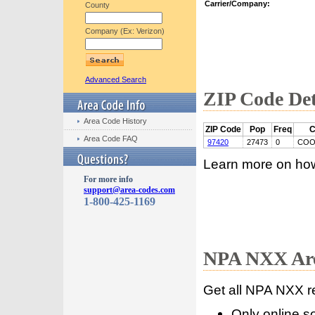
Carrier/Company:
County
Company (Ex: Verizon)
Advanced Search
ZIP Code Det
Area Code History
ZIP Code
Pop
Freq
C
Area Code FAQ
97420
27473
0
COO
Learn more on ho
For more info
support@area-codes.com
1-800-425-1169
NPA NXX Are
Get all NPA NXX r
Only online s