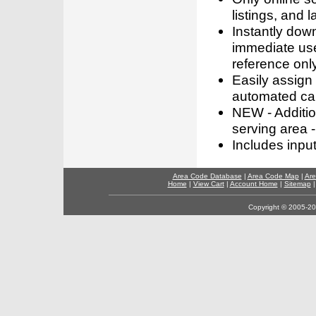
listings, and l
Instantly dow
immediate use
reference only
Easily assign
automated call
NEW - Addition
serving area -
Includes inpu
Area Code Database
|
Area Code Map
|
Are
Home
|
View Cart
|
Account Home
|
Sitemap
Copyright © 2005-202