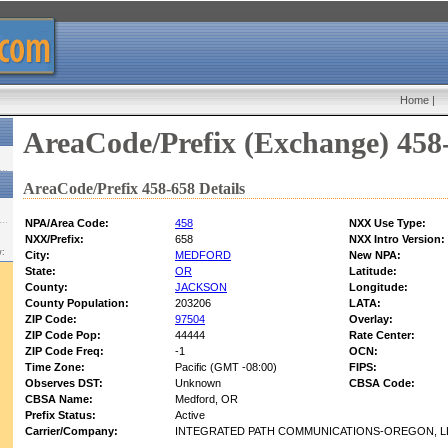
Home
|
AreaCode/Prefix (Exchange) 458
AreaCode/Prefix 458-658 Details
NPA/Area Code:
458
NXX Use Type:
NXX/Prefix:
658
NXX Intro Version:
w:
City:
MEDFORD
New NPA:
State:
OR
Latitude:
County:
JACKSON
Longitude:
County Population:
203206
LATA:
ZIP Code:
97504
Overlay:
ZIP Code Pop:
44444
Rate Center:
ZIP Code Freq:
-1
OCN:
Time Zone:
Pacific (GMT -08:00)
FIPS:
Observes DST:
Unknown
CBSA Code:
CBSA Name:
Medford, OR
Prefix Status:
Active
Carrier/Company:
INTEGRATED PATH COMMUNICATIONS-OREGON, LL