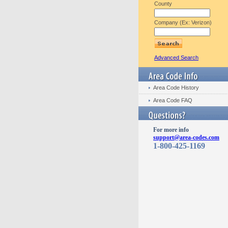
County
Company (Ex: Verizon)
Advanced Search
Area Code History
Area Code FAQ
For more info
support@area-codes.com
1-800-425-1169