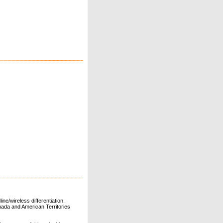
ne/wireless differentiation.
ada and American Territories