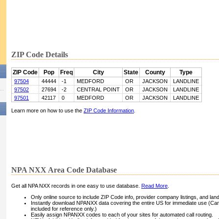
ZIP Code Details
ZIP Code
Pop
Freq
City
State
County
Type
97504
44444
-1
MEDFORD
OR
JACKSON
LANDLINE
97502
27694
-2
CENTRAL POINT
OR
JACKSON
LANDLINE
97501
42117
0
MEDFORD
OR
JACKSON
LANDLINE
Learn more on how to use the
ZIP Code Information
.
NPA NXX Area Code Database
Get all NPA NXX records in one easy to use database.
Read More
.
Only online source to include ZIP Code info, provider company listings, and landli
Instantly download NPANXX data covering the entire US for immediate use (Can
included for reference only.)
Easily assign NPANXX codes to each of your sites for automated call routing.