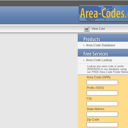
View Cart
Area Code Database
Area Code Lookup
Lookup any area code or prefix
(NPA/NXX) in our database using
our FREE Area Code Finder Belo
Area Code (NPA)
Prefix (NXX)
City
State Abbrev.
Zip Code