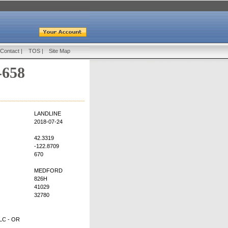
Contact
|
TOS
|
Site Map
-658
LANDLINE
2018-07-24
42.3319
-122.8709
670
MEDFORD
826H
41029
32780
C - OR