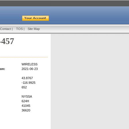
Contact
|
TOS
|
Site Map
-457
WIRELESS
ion:
2021-06-23
43.8767
-116.9925
652
NYSSA
624H
41045
36620