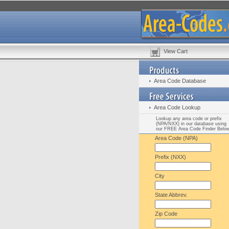
View Cart
Area Code Database
Area Code Lookup
Lookup any area code or prefix
(NPA/NXX) in our database using
our FREE Area Code Finder Belo
Area Code (NPA)
Prefix (NXX)
City
State Abbrev.
Zip Code