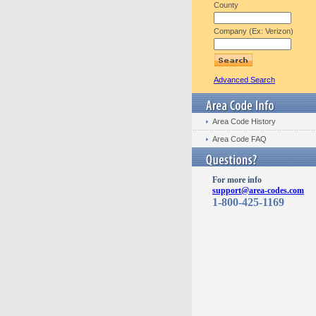
County
Company (Ex: Verizon)
Advanced Search
Area Code History
Area Code FAQ
For more info
support@area-codes.com
1-800-425-1169