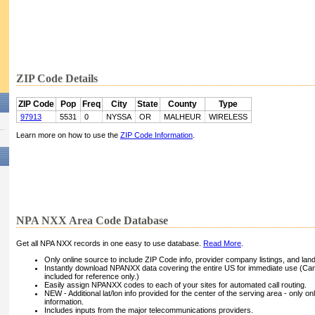
ZIP Code Details
ZIP Code
Pop
Freq
City
State
County
Type
97913
5531
0
NYSSA
OR
MALHEUR
WIRELESS
Learn more on how to use the
ZIP Code Information
.
NPA NXX Area Code Database
Get all NPA NXX records in one easy to use database.
Read More
.
Only online source to include ZIP Code info, provider company listings, and landli
Instantly download NPANXX data covering the entire US for immediate use (Can
included for reference only.)
Easily assign NPANXX codes to each of your sites for automated call routing.
NEW - Additional lat/lon info provided for the center of the serving area - only on
information.
Includes inputs from the major telecommunications providers.