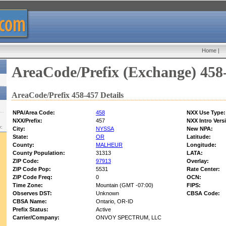
Home
|
AreaCode/Prefix (Exchange) 458
AreaCode/Prefix 458-457 Details
NPA/Area Code:
458
NXX Use Type:
NXX/Prefix:
457
NXX Intro Vers
w:
City:
NYSSA
New NPA:
State:
OR
Latitude:
County:
MALHEUR
Longitude:
County Population:
31313
LATA:
ZIP Code:
97913
Overlay:
ZIP Code Pop:
5531
Rate Center:
ZIP Code Freq:
0
OCN:
Time Zone:
Mountain (GMT -07:00)
FIPS:
Observes DST:
Unknown
CBSA Code:
CBSA Name:
Ontario, OR-ID
Prefix Status:
Active
Carrier/Company:
ONVOY SPECTRUM, LLC