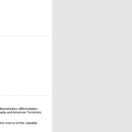
ne/wireless differentiation.
ada and American Territories
line source of this valuable