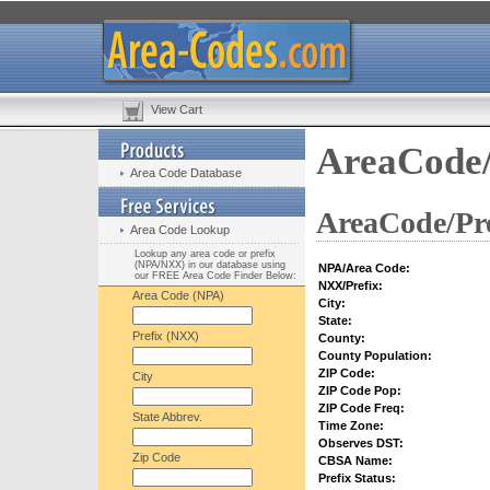
View Cart
AreaCode/
Area Code Database
AreaCode/Pre
Area Code Lookup
Lookup any area code or prefix
(NPA/NXX) in our database using
NPA/Area Code:
our FREE Area Code Finder Below:
NXX/Prefix:
Area Code (NPA)
City:
State:
Prefix (NXX)
County:
County Population:
ZIP Code:
City
ZIP Code Pop:
ZIP Code Freq:
State Abbrev.
Time Zone:
Observes DST:
Zip Code
CBSA Name:
Prefix Status: