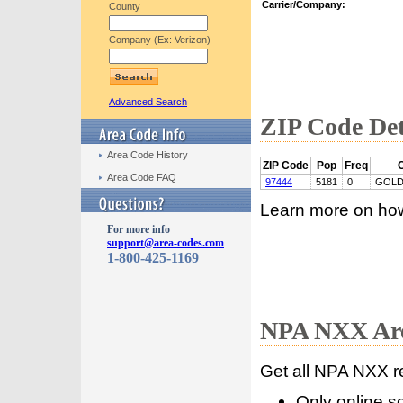
Carrier/Company:
County
Company (Ex: Verizon)
Advanced Search
ZIP Code Det
Area Code History
ZIP Code
Pop
Freq
C
Area Code FAQ
97444
5181
0
GOLD
Learn more on ho
For more info
support@area-codes.com
1-800-425-1169
NPA NXX Are
Get all NPA NXX r
Only online s