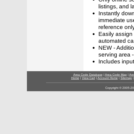
listings, and l
Instantly dow
immediate use
reference only
Easily assign
automated call
NEW - Addition
serving area -
Includes inpu
Area Code Database
|
Area Code Map
|
Are
Home
|
View Cart
|
Account Home
|
Sitemap
Copyright © 2005-202