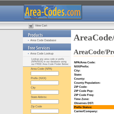
View Cart
AreaCode/
Area Code Database
AreaCode/Pre
Area Code Lookup
Lookup any area code or prefix
(NPA/NXX) in our database using
NPA/Area Code:
our FREE Area Code Finder Below:
NXX/Prefix:
Area Code (NPA)
City:
State:
Prefix (NXX)
County:
County Population:
ZIP Code:
City
ZIP Code Pop:
ZIP Code Freq:
State Abbrev.
Time Zone:
Observes DST:
Zip Code
Prefix Status:
Carrier/Company: