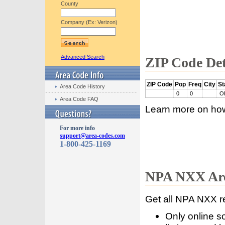
County
Company (Ex: Verizon)
Advanced Search
ZIP Code Det
ZIP Code
Pop
Freq
City
St
Area Code History
0
0
O
Area Code FAQ
Learn more on ho
For more info
support@area-codes.com
1-800-425-1169
NPA NXX Are
Get all NPA NXX r
Only online s