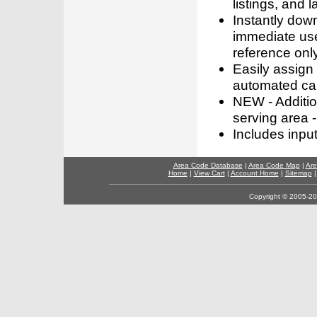
listings, and l
Instantly dow
immediate use
reference only
Easily assign
automated call
NEW - Addition
serving area -
Includes inpu
Area Code Database
|
Area Code Map
|
Are
Home
|
View Cart
|
Account Home
|
Sitemap
Copyright © 2005-202