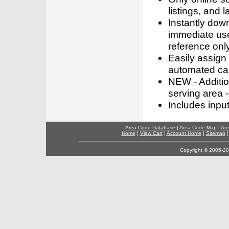
listings, and l
Instantly dow
immediate use
reference only
Easily assign
automated call
NEW - Addition
serving area -
Includes inpu
Area Code Database
|
Area Code Map
|
Are
Home
|
View Cart
|
Account Home
|
Sitemap
Copyright © 2005-202