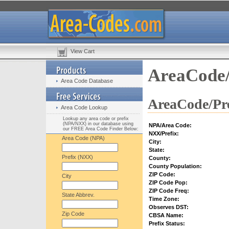
View Cart
AreaCode/
Area Code Database
AreaCode/Pre
Area Code Lookup
Lookup any area code or prefix
(NPA/NXX) in our database using
NPA/Area Code:
our FREE Area Code Finder Below:
NXX/Prefix:
Area Code (NPA)
City:
State:
Prefix (NXX)
County:
County Population:
ZIP Code:
City
ZIP Code Pop:
ZIP Code Freq:
State Abbrev.
Time Zone:
Observes DST:
Zip Code
CBSA Name:
Prefix Status: