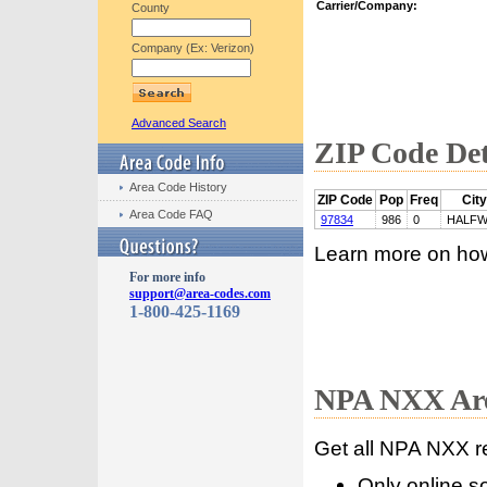
Carrier/Company:
County
Company (Ex: Verizon)
Advanced Search
ZIP Code Det
Area Code History
ZIP Code
Pop
Freq
City
Area Code FAQ
97834
986
0
HALFW
Learn more on ho
For more info
support@area-codes.com
1-800-425-1169
NPA NXX Are
Get all NPA NXX r
Only online s