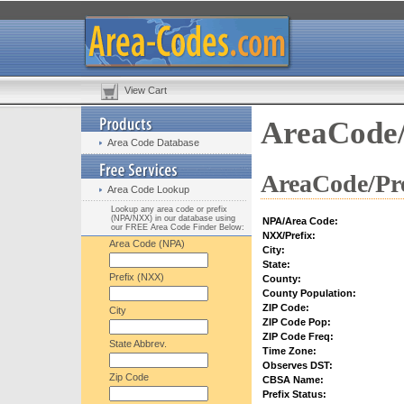
View Cart
AreaCode/
Area Code Database
AreaCode/Pre
Area Code Lookup
Lookup any area code or prefix
(NPA/NXX) in our database using
NPA/Area Code:
our FREE Area Code Finder Below:
NXX/Prefix:
Area Code (NPA)
City:
State:
Prefix (NXX)
County:
County Population:
ZIP Code:
City
ZIP Code Pop:
ZIP Code Freq:
State Abbrev.
Time Zone:
Observes DST:
Zip Code
CBSA Name:
Prefix Status: