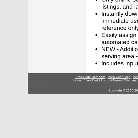
listings, and l
Instantly dow
immediate use
reference only
Easily assign
automated call
NEW - Addition
serving area -
Includes inpu
Area Code Database
|
Area Code Map
|
Are
Home
|
View Cart
|
Account Home
|
Sitemap
Copyright © 2005-202