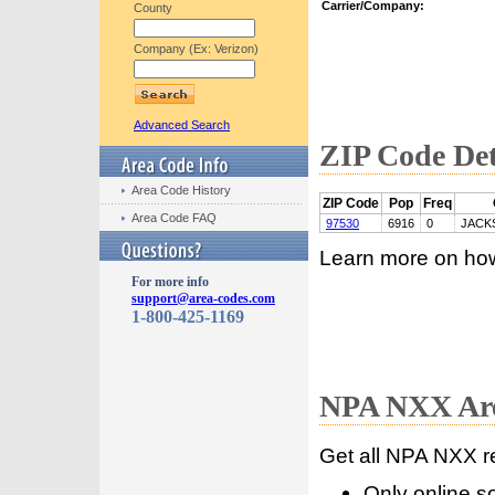
Carrier/Company:
County
Company (Ex: Verizon)
Advanced Search
ZIP Code Det
Area Code History
ZIP Code
Pop
Freq
Area Code FAQ
97530
6916
0
JACK
Learn more on ho
For more info
support@area-codes.com
1-800-425-1169
NPA NXX Are
Get all NPA NXX r
Only online s