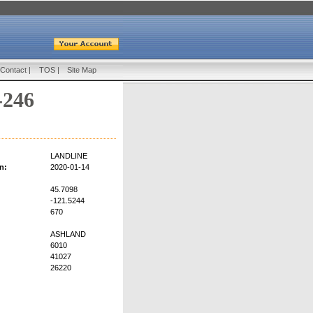
Contact
|
TOS
|
Site Map
-246
LANDLINE
n:
2020-01-14
45.7098
-121.5244
670
ASHLAND
6010
41027
26220