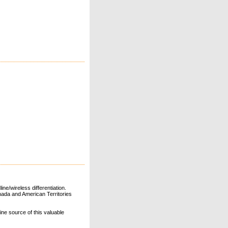
ne/wireless differentiation.
ada and American Territories
line source of this valuable