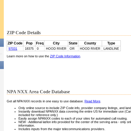
ZIP Code Details
ZIP Code
Pop
Freq
City
State
County
Type
97031
18375
0
HOOD RIVER
OR
HOOD RIVER
LANDLINE
Learn more on how to use the
ZIP Code Information
.
NPA NXX Area Code Database
Get all NPA NXX records in one easy to use database.
Read More
.
Only online source to include ZIP Code info, provider company listings, and landli
Instantly download NPANXX data covering the entire US for immediate use (Can
included for reference only.)
Easily assign NPANXX codes to each of your sites for automated call routing.
NEW - Additional lat/lon info provided for the center of the serving area - only on
information.
Includes inputs from the major telecommunications providers.