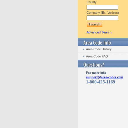
County
Company (Ex: Verizon)
Advanced Search
Area Code History
Area Code FAQ
For more info
support@area-codes.com
1-800-425-1169