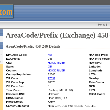
Home
|
AreaCode/Prefix (Exchange) 458
AreaCode/Prefix 458-246 Details
NPA/Area Code:
458
NXX Use Type:
NXX/Prefix:
246
NXX Intro Versio
w:
City:
HOOD RIVER
New NPA:
State:
OR
Latitude:
County:
HOOD RIVER
Longitude:
County Population:
22346
LATA:
ZIP Code:
97031
Overlay:
ZIP Code Pop:
18375
Rate Center:
ZIP Code Freq:
0
OCN:
Time Zone:
Pacific (GMT -08:00)
FIPS:
Observes DST:
Unknown
CBSA Code:
CBSA Name:
Hood River, OR
Prefix Status:
Active
Carrier/Company:
NEW CINGULAR WIRELESS PCS, LLC