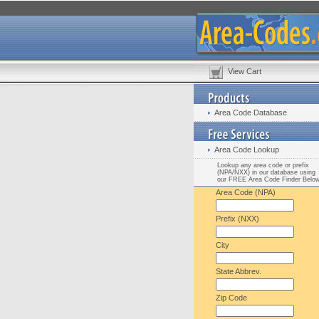
View Cart
Area Code Database
Area Code Lookup
Lookup any area code or prefix
(NPA/NXX) in our database using
our FREE Area Code Finder Belo
Area Code (NPA)
Prefix (NXX)
City
State Abbrev.
Zip Code