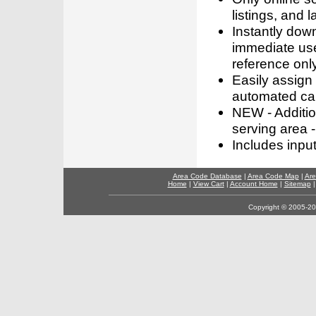
listings, and l
Instantly dow
immediate use
reference only
Easily assign
automated call
NEW - Addition
serving area -
Includes inpu
Area Code Database
|
Area Code Map
|
Are
Home
|
View Cart
|
Account Home
|
Sitemap
Copyright © 2005-202