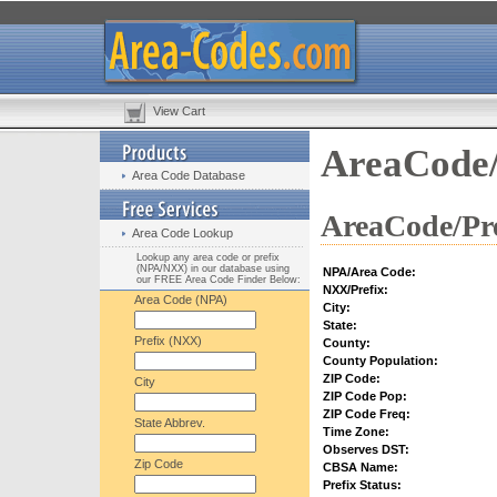
View Cart
AreaCode/
Area Code Database
AreaCode/Pre
Area Code Lookup
Lookup any area code or prefix
(NPA/NXX) in our database using
NPA/Area Code:
our FREE Area Code Finder Below:
NXX/Prefix:
Area Code (NPA)
City:
State:
Prefix (NXX)
County:
County Population:
ZIP Code:
City
ZIP Code Pop:
ZIP Code Freq:
State Abbrev.
Time Zone:
Observes DST:
Zip Code
CBSA Name:
Prefix Status: