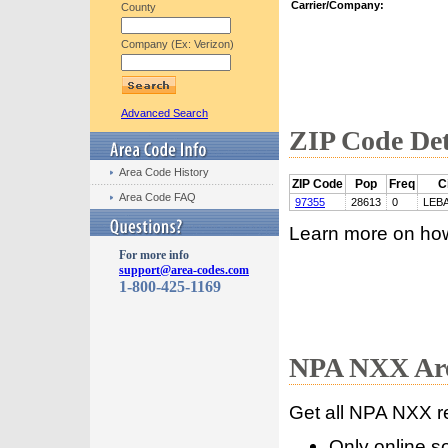
Carrier/Company:
County
Company (Ex: Verizon)
Advanced Search
ZIP Code Det
Area Code History
ZIP Code
Pop
Freq
C
Area Code FAQ
97355
28613
0
LEB
Learn more on ho
For more info
support@area-codes.com
1-800-425-1169
NPA NXX Are
Get all NPA NXX r
Only online s