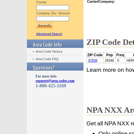
Carrier/Company:
County
Company (Ex: Verizon)
Advanced Search
ZIP Code Det
Area Code History
ZIP Code
Pop
Freq
Area Code FAQ
97838
25346
0
HER
Learn more on ho
For more info
support@area-codes.com
1-800-425-1169
NPA NXX Are
Get all NPA NXX r
Only online s