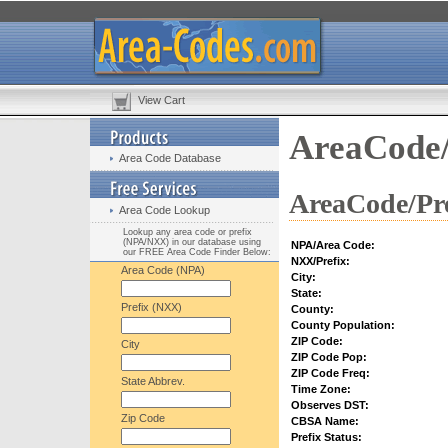
View Cart
AreaCode/
Area Code Database
AreaCode/Pre
Area Code Lookup
Lookup any area code or prefix
(NPA/NXX) in our database using
NPA/Area Code:
our FREE Area Code Finder Below:
NXX/Prefix:
Area Code (NPA)
City:
State:
Prefix (NXX)
County:
County Population:
ZIP Code:
City
ZIP Code Pop:
ZIP Code Freq:
State Abbrev.
Time Zone:
Observes DST:
Zip Code
CBSA Name:
Prefix Status: