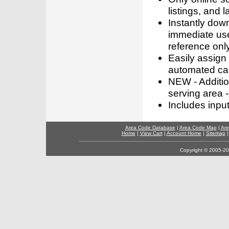
listings, and l
Instantly dow
immediate use
reference only
Easily assign
automated call
NEW - Addition
serving area -
Includes inpu
Area Code Database
|
Area Code Map
|
Are
Home
|
View Cart
|
Account Home
|
Sitemap
Copyright © 2005-202