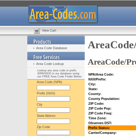
View Cart
AreaCode/
Area Code Database
AreaCode/Pre
Area Code Lookup
Lookup any area code or prefix
(NPA/NXX) in our database using
NPA/Area Code:
our FREE Area Code Finder Below:
NXX/Prefix:
Area Code (NPA)
City:
State:
Prefix (NXX)
County:
County Population:
ZIP Code:
City
ZIP Code Pop:
ZIP Code Freq:
State Abbrev.
Time Zone:
Observes DST:
Zip Code
Prefix Status:
Carrier/Company: