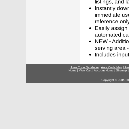
listings, and l
Instantly dow
immediate use
reference only
Easily assign
automated call
NEW - Addition
serving area -
Includes inpu
Area Code Database
|
Area Code Map
|
Are
Home
|
View Cart
|
Account Home
|
Sitemap
Copyright © 2005-202