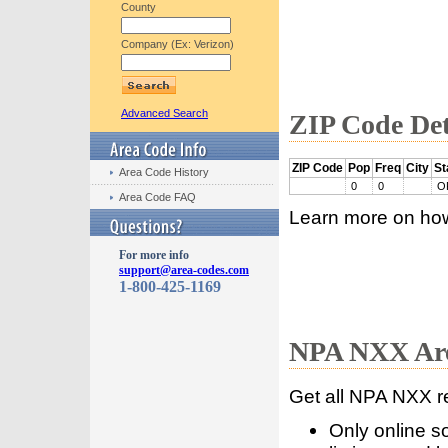
County
Company (Ex: Verizon)
Advanced Search
ZIP Code Det
ZIP Code
Pop
Freq
City
St
Area Code History
0
0
O
Area Code FAQ
Learn more on ho
For more info
support@area-codes.com
1-800-425-1169
NPA NXX Are
Get all NPA NXX r
Only online s