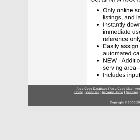
Only online s
listings, and l
Instantly dow
immediate use
reference only
Easily assign
automated call
NEW - Addition
serving area -
Includes inpu
Area Code Database
|
Area Code Map
|
Are
Home
|
View Cart
|
Account Home
|
Sitemap
Copyright © 2005-202