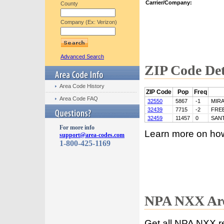
Carrier/Company:
County
Company (Ex: Verizon)
Advanced Search
ZIP Code Det
Area Code History
ZIP Code
Pop
Freq
Area Code FAQ
32550
5867
-1
MIR
32439
7715
-2
FRE
32459
11457
0
SAN
For more info
Learn more on ho
support@area-codes.com
1-800-425-1169
NPA NXX Are
Get all NPA NXX r