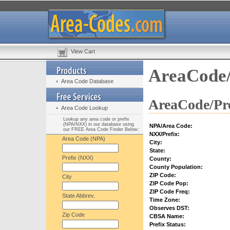
View Cart
AreaCode/
Area Code Database
AreaCode/Pre
Area Code Lookup
Lookup any area code or prefix
(NPA/NXX) in our database using
NPA/Area Code:
our FREE Area Code Finder Below:
NXX/Prefix:
Area Code (NPA)
City:
State:
Prefix (NXX)
County:
County Population:
ZIP Code:
City
ZIP Code Pop:
ZIP Code Freq:
State Abbrev.
Time Zone:
Observes DST:
Zip Code
CBSA Name:
Prefix Status: