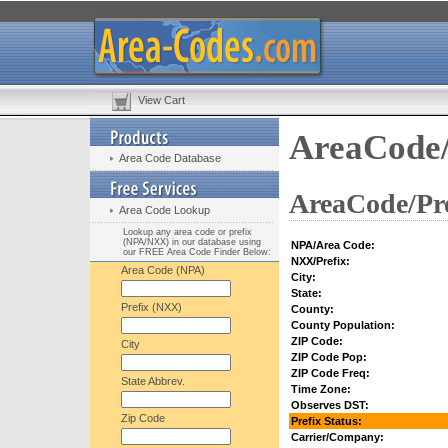
View Cart
AreaCode/
Area Code Database
AreaCode/Pre
Area Code Lookup
Lookup any area code or prefix
(NPA/NXX) in our database using
NPA/Area Code:
our FREE Area Code Finder Below:
NXX/Prefix:
Area Code (NPA)
City:
State:
Prefix (NXX)
County:
County Population:
ZIP Code:
City
ZIP Code Pop:
ZIP Code Freq:
State Abbrev.
Time Zone:
Observes DST:
Zip Code
Prefix Status:
Carrier/Company: