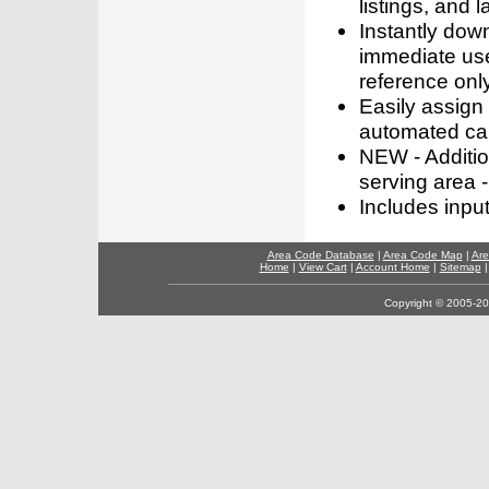
listings, and l
Instantly dow
immediate use
reference only
Easily assign
automated call
NEW - Addition
serving area -
Includes inpu
Area Code Database
|
Area Code Map
|
Are
Home
|
View Cart
|
Account Home
|
Sitemap
Copyright © 2005-202