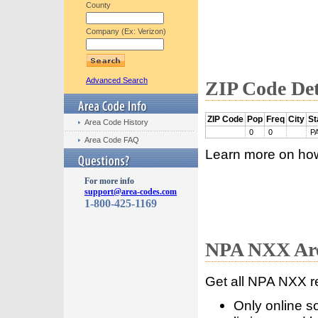
County
Company (Ex: Verizon)
Advanced Search
ZIP Code Det
ZIP Code
Pop
Freq
City
St
Area Code History
0
0
P
Area Code FAQ
Learn more on ho
For more info
support@area-codes.com
1-800-425-1169
NPA NXX Are
Get all NPA NXX r
Only online s