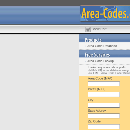
View Cart
Area Code Database
Area Code Lookup
Lookup any area code or prefix
(NPA/NXX) in our database using
our FREE Area Code Finder Belo
Area Code (NPA)
Prefix (NXX)
City
State Abbrev.
Zip Code