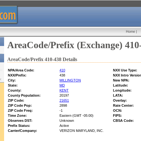
Home
|
AreaCode/Prefix (Exchange) 410
AreaCode/Prefix 410-438 Details
NPA/Area Code:
410
NXX Use Type:
NXX/Prefix:
438
NXX Intro Versio
w:
City:
MILLINGTON
New NPA:
State:
MD
Latitude:
County:
KENT
Longitude:
County Population:
20197
LATA:
ZIP Code:
21651
Overlay:
ZIP Code Pop:
2898
Rate Center:
ZIP Code Freq:
-1
OCN:
Time Zone:
Eastern (GMT -05:00)
FIPS:
Observes DST:
Unknown
CBSA Code:
Prefix Status:
Active
Carrier/Company:
VERIZON MARYLAND, INC.