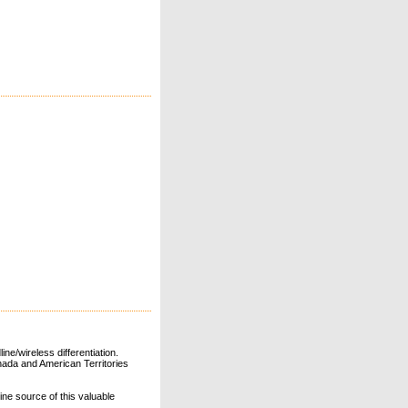
ne/wireless differentiation.
ada and American Territories
line source of this valuable