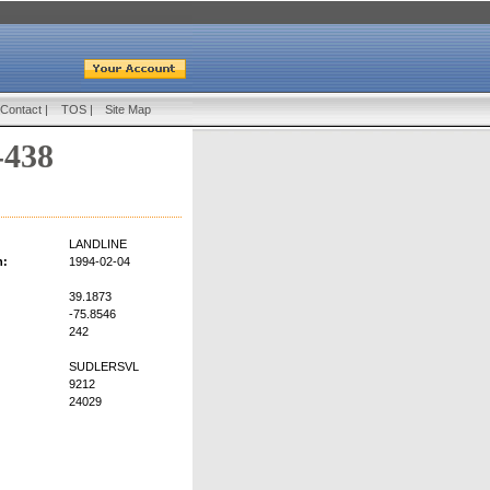
Contact
|
TOS
|
Site Map
-438
LANDLINE
n:
1994-02-04
39.1873
-75.8546
242
SUDLERSVL
9212
24029