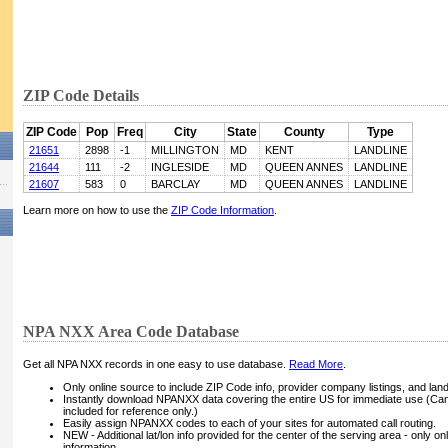
ZIP Code Details
ZIP Code
Pop
Freq
City
State
County
Type
21651
2898
-1
MILLINGTON
MD
KENT
LANDLINE
21644
111
-2
INGLESIDE
MD
QUEEN ANNES
LANDLINE
21607
583
0
BARCLAY
MD
QUEEN ANNES
LANDLINE
Learn more on how to use the
ZIP Code Information
.
NPA NXX Area Code Database
Get all NPA NXX records in one easy to use database.
Read More
.
Only online source to include ZIP Code info, provider company listings, and landli
Instantly download NPANXX data covering the entire US for immediate use (Can
included for reference only.)
Easily assign NPANXX codes to each of your sites for automated call routing.
NEW - Additional lat/lon info provided for the center of the serving area - only on
information.