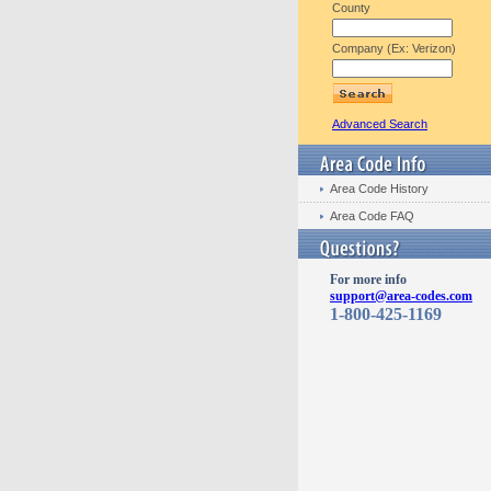
County
Company (Ex: Verizon)
Advanced Search
Area Code History
Area Code FAQ
For more info
support@area-codes.com
1-800-425-1169