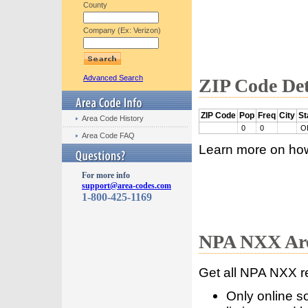
County
Company (Ex: Verizon)
Advanced Search
ZIP Code Det
ZIP Code
Pop
Freq
City
St
Area Code History
0
0
O
Area Code FAQ
Learn more on ho
For more info
support@area-codes.com
1-800-425-1169
NPA NXX Are
Get all NPA NXX r
Only online s