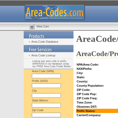
View Cart
AreaCode/
Area Code Database
AreaCode/Pre
Area Code Lookup
Lookup any area code or prefix
(NPA/NXX) in our database using
NPA/Area Code:
our FREE Area Code Finder Below:
NXX/Prefix:
Area Code (NPA)
City:
State:
Prefix (NXX)
County:
County Population:
ZIP Code:
City
ZIP Code Pop:
ZIP Code Freq:
State Abbrev.
Time Zone:
Observes DST:
Zip Code
Prefix Status:
Carrier/Company: