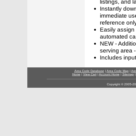
listings, and l
Instantly dow
immediate use
reference only
Easily assign
automated call
NEW - Addition
serving area -
Includes inpu
Area Code Database
|
Area Code Map
|
Are
Home
|
View Cart
|
Account Home
|
Sitemap
Copyright © 2005-202