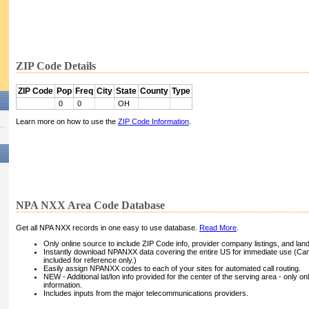
ZIP Code Details
ZIP Code
Pop
Freq
City
State
County
Type
0
0
OH
Learn more on how to use the
ZIP Code Information
.
NPA NXX Area Code Database
Get all NPA NXX records in one easy to use database.
Read More
.
Only online source to include ZIP Code info, provider company listings, and landli
Instantly download NPANXX data covering the entire US for immediate use (Can
included for reference only.)
Easily assign NPANXX codes to each of your sites for automated call routing.
NEW - Additional lat/lon info provided for the center of the serving area - only on
information.
Includes inputs from the major telecommunications providers.