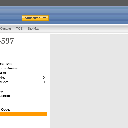
Contact
|
TOS
|
Site Map
-597
se Type:
ntro Version:
NPA:
ude:
0
tude:
0
:
ay:
Center:
 Code: