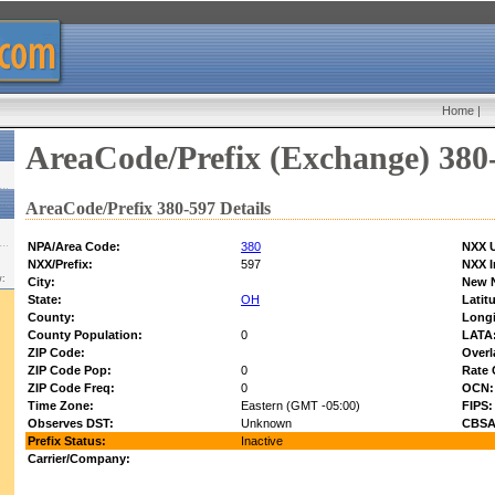
Home
|
AreaCode/Prefix (Exchange) 380
AreaCode/Prefix 380-597 Details
NPA/Area Code:
380
NXX U
NXX/Prefix:
597
NXX I
w:
City:
New 
State:
OH
Latit
County:
Longi
County Population:
0
LATA
ZIP Code:
Overl
ZIP Code Pop:
0
Rate 
ZIP Code Freq:
0
OCN:
Time Zone:
Eastern (GMT -05:00)
FIPS:
Observes DST:
Unknown
CBSA
Prefix Status:
Inactive
Carrier/Company: