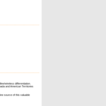
ne/wireless differentiation.
ada and American Territories
line source of this valuable