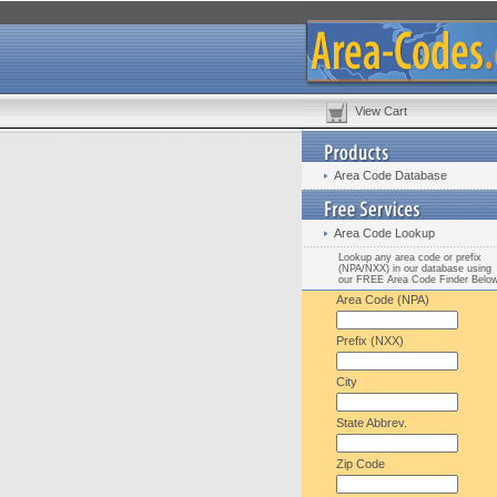
View Cart
Area Code Database
Area Code Lookup
Lookup any area code or prefix
(NPA/NXX) in our database using
our FREE Area Code Finder Belo
Area Code (NPA)
Prefix (NXX)
City
State Abbrev.
Zip Code