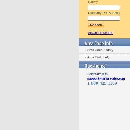
County
Company (Ex: Verizon)
Advanced Search
Area Code History
Area Code FAQ
For more info
support@area-codes.com
1-800-425-1169