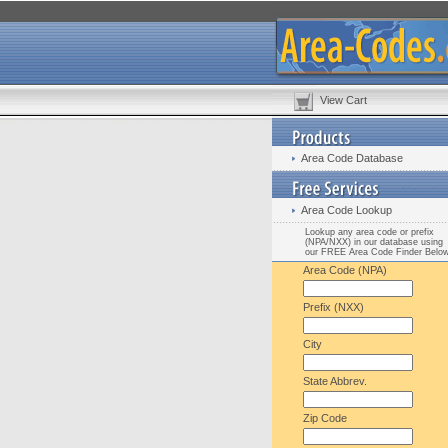
View Cart
Area Code Database
Area Code Lookup
Lookup any area code or prefix
(NPA/NXX) in our database using
our FREE Area Code Finder Belo
Area Code (NPA)
Prefix (NXX)
City
State Abbrev.
Zip Code