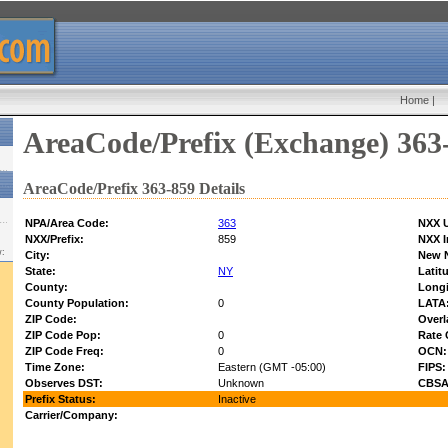
Home
|
AreaCode/Prefix (Exchange) 363
AreaCode/Prefix 363-859 Details
NPA/Area Code:
363
NXX U
NXX/Prefix:
859
NXX I
w:
City:
New 
State:
NY
Latit
County:
Longi
County Population:
0
LATA
ZIP Code:
Overl
ZIP Code Pop:
0
Rate 
ZIP Code Freq:
0
OCN:
Time Zone:
Eastern (GMT -05:00)
FIPS:
Observes DST:
Unknown
CBSA
Prefix Status:
Inactive
Carrier/Company: