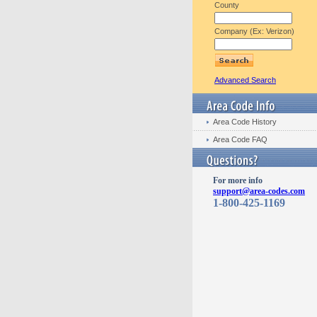
County
Company (Ex: Verizon)
Advanced Search
Area Code History
Area Code FAQ
For more info
support@area-codes.com
1-800-425-1169