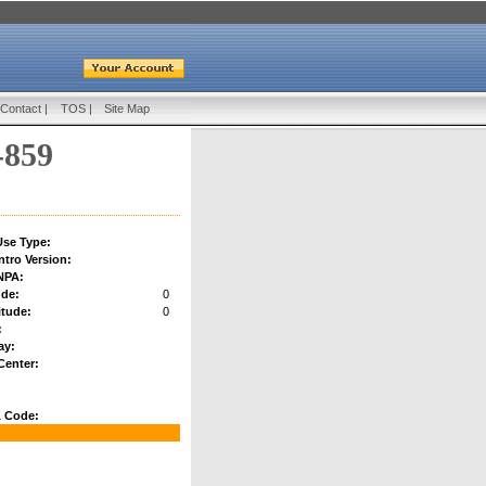
Contact
|
TOS
|
Site Map
-859
se Type:
ntro Version:
NPA:
ude:
0
tude:
0
:
ay:
Center:
 Code: