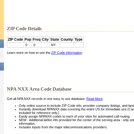
ZIP Code Details
ZIP Code
Pop
Freq
City
State
County
Type
0
0
NY
Learn more on how to use the
ZIP Code Information
.
NPA NXX Area Code Database
Get all NPA NXX records in one easy to use database.
Read More
.
Only online source to include ZIP Code info, provider company listings, and landli
Instantly download NPANXX data covering the entire US for immediate use (Can
included for reference only.)
Easily assign NPANXX codes to each of your sites for automated call routing.
NEW - Additional lat/lon info provided for the center of the serving area - only on
information.
Includes inputs from the major telecommunications providers.