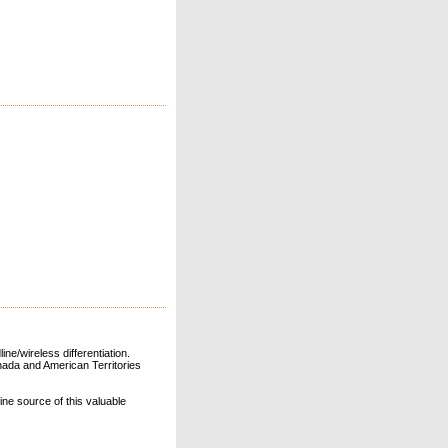
ne/wireless differentiation.
ada and American Territories
line source of this valuable