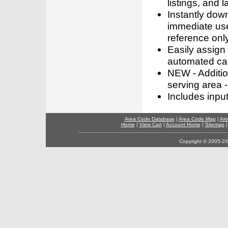
listings, and l
Instantly dow
immediate use
reference only
Easily assign
automated call
NEW - Addition
serving area -
Includes inpu
Area Code Database
|
Area Code Map
|
Are
Home
|
View Cart
|
Account Home
|
Sitemap
Copyright © 2005-202