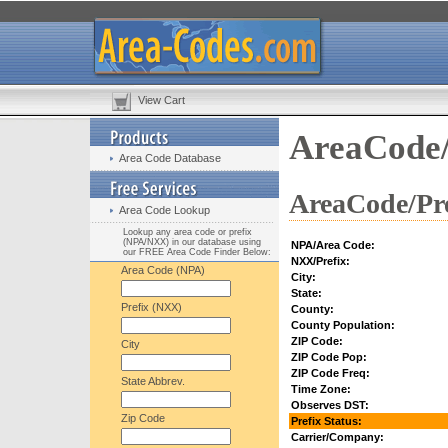
View Cart
AreaCode/
Area Code Database
AreaCode/Pre
Area Code Lookup
Lookup any area code or prefix
(NPA/NXX) in our database using
NPA/Area Code:
our FREE Area Code Finder Below:
NXX/Prefix:
Area Code (NPA)
City:
State:
Prefix (NXX)
County:
County Population:
ZIP Code:
City
ZIP Code Pop:
ZIP Code Freq:
State Abbrev.
Time Zone:
Observes DST:
Zip Code
Prefix Status:
Carrier/Company: