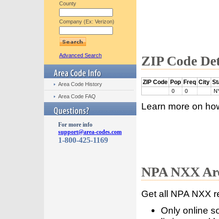
County
Company (Ex: Verizon)
Advanced Search
ZIP Code Det
ZIP Code
Pop
Freq
City
St
Area Code History
0
0
N
Area Code FAQ
Learn more on ho
For more info
support@area-codes.com
1-800-425-1169
NPA NXX Are
Get all NPA NXX r
Only online s