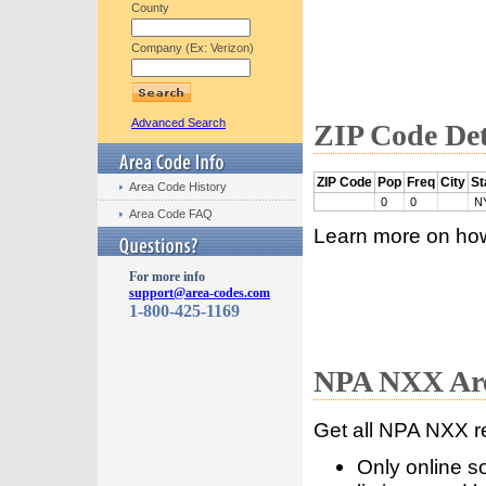
County
Company (Ex: Verizon)
Advanced Search
ZIP Code Det
ZIP Code
Pop
Freq
City
St
Area Code History
0
0
N
Area Code FAQ
Learn more on ho
For more info
support@area-codes.com
1-800-425-1169
NPA NXX Are
Get all NPA NXX r
Only online s