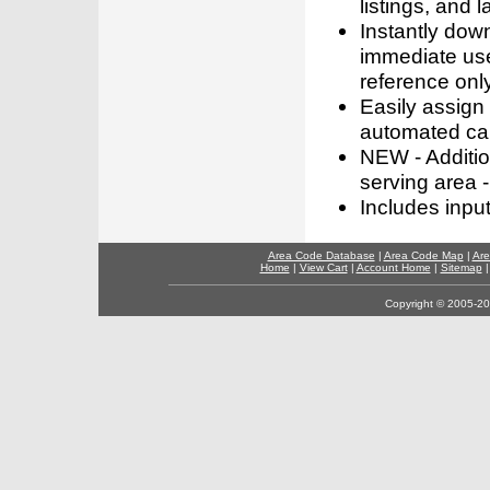
listings, and l
Instantly dow
immediate use
reference only
Easily assign
automated call
NEW - Addition
serving area -
Includes inpu
Area Code Database
|
Area Code Map
|
Are
Home
|
View Cart
|
Account Home
|
Sitemap
Copyright © 2005-202