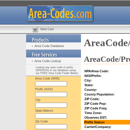
View Cart
AreaCode/
Area Code Database
AreaCode/Pre
Area Code Lookup
Lookup any area code or prefix
(NPA/NXX) in our database using
NPA/Area Code:
our FREE Area Code Finder Below:
NXX/Prefix:
Area Code (NPA)
City:
State:
Prefix (NXX)
County:
County Population:
ZIP Code:
City
ZIP Code Pop:
ZIP Code Freq:
State Abbrev.
Time Zone:
Observes DST:
Zip Code
Prefix Status:
Carrier/Company: