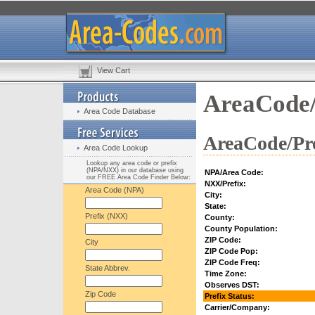
View Cart
AreaCode/
Area Code Database
AreaCode/Pre
Area Code Lookup
Lookup any area code or prefix
(NPA/NXX) in our database using
NPA/Area Code:
our FREE Area Code Finder Below:
NXX/Prefix:
Area Code (NPA)
City:
State:
Prefix (NXX)
County:
County Population:
ZIP Code:
City
ZIP Code Pop:
ZIP Code Freq:
State Abbrev.
Time Zone:
Observes DST:
Zip Code
Prefix Status:
Carrier/Company: