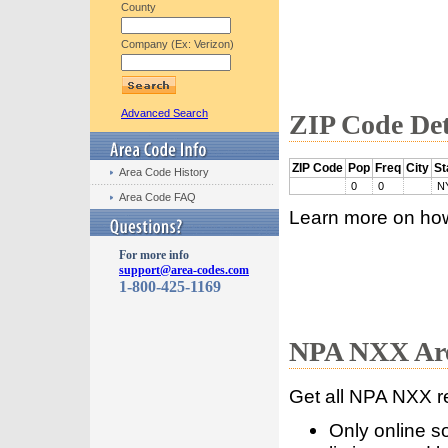
County
Company (Ex: Verizon)
Advanced Search
ZIP Code Det
ZIP Code
Pop
Freq
City
St
Area Code History
0
0
N
Area Code FAQ
Learn more on ho
For more info
support@area-codes.com
1-800-425-1169
NPA NXX Are
Get all NPA NXX r
Only online s