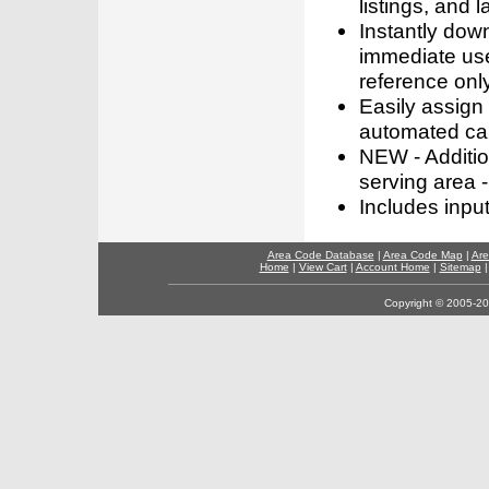
listings, and l
Instantly dow
immediate use
reference only
Easily assign
automated call
NEW - Addition
serving area -
Includes inpu
Area Code Database
|
Area Code Map
|
Are
Home
|
View Cart
|
Account Home
|
Sitemap
Copyright © 2005-202