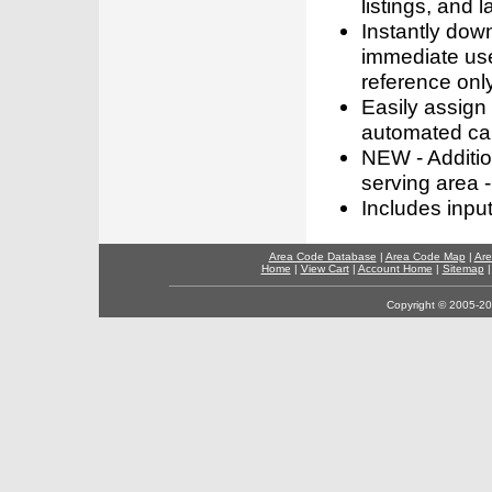
listings, and l
Instantly dow
immediate use
reference only
Easily assign
automated call
NEW - Addition
serving area -
Includes inpu
Area Code Database
|
Area Code Map
|
Are
Home
|
View Cart
|
Account Home
|
Sitemap
Copyright © 2005-202