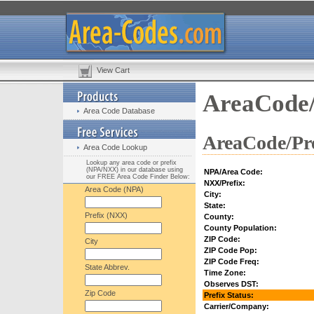
View Cart
AreaCode/
Area Code Database
AreaCode/Pre
Area Code Lookup
Lookup any area code or prefix
(NPA/NXX) in our database using
NPA/Area Code:
our FREE Area Code Finder Below:
NXX/Prefix:
Area Code (NPA)
City:
State:
Prefix (NXX)
County:
County Population:
ZIP Code:
City
ZIP Code Pop:
ZIP Code Freq:
State Abbrev.
Time Zone:
Observes DST:
Zip Code
Prefix Status:
Carrier/Company: