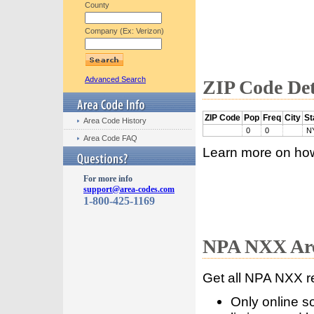
County
Company (Ex: Verizon)
Advanced Search
ZIP Code Det
ZIP Code
Pop
Freq
City
St
Area Code History
0
0
N
Area Code FAQ
Learn more on ho
For more info
support@area-codes.com
1-800-425-1169
NPA NXX Are
Get all NPA NXX r
Only online s