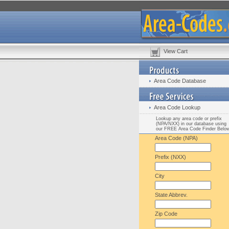
View Cart
Area Code Database
Area Code Lookup
Lookup any area code or prefix
(NPA/NXX) in our database using
our FREE Area Code Finder Belo
Area Code (NPA)
Prefix (NXX)
City
State Abbrev.
Zip Code