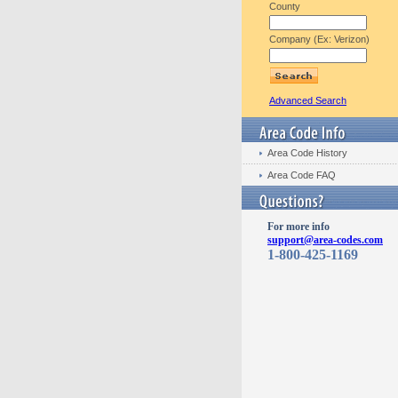
County
Company (Ex: Verizon)
Advanced Search
Area Code History
Area Code FAQ
For more info
support@area-codes.com
1-800-425-1169