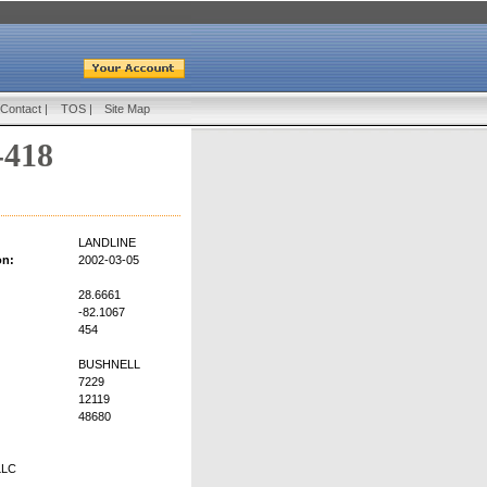
Contact
|
TOS
|
Site Map
-418
LANDLINE
on:
2002-03-05
28.6661
-82.1067
454
BUSHNELL
7229
12119
48680
LLC