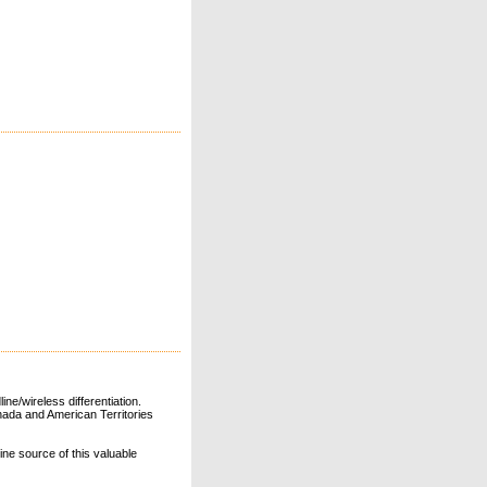
ne/wireless differentiation.
ada and American Territories
line source of this valuable