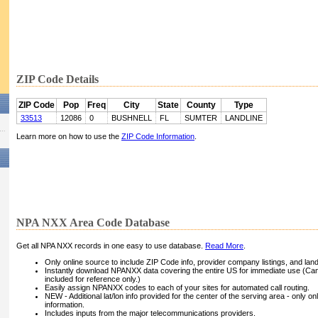
ZIP Code Details
ZIP Code
Pop
Freq
City
State
County
Type
33513
12086
0
BUSHNELL
FL
SUMTER
LANDLINE
Learn more on how to use the
ZIP Code Information
.
NPA NXX Area Code Database
Get all NPA NXX records in one easy to use database.
Read More
.
Only online source to include ZIP Code info, provider company listings, and landli
Instantly download NPANXX data covering the entire US for immediate use (Can
included for reference only.)
Easily assign NPANXX codes to each of your sites for automated call routing.
NEW - Additional lat/lon info provided for the center of the serving area - only on
information.
Includes inputs from the major telecommunications providers.