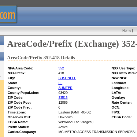
Home
|
AreaCode/Prefix (Exchange) 352
AreaCode/Prefix 352-418 Details
NPA/Area Code:
352
NXX Use Type:
NXX/Prefix:
418
NXX Intro Versi
w:
City:
BUSHNELL
New NPA:
State:
FL
Latitude:
County:
SUMTER
Longitude:
County Population:
93420
LATA:
ZIP Code:
33513
Overlay:
ZIP Code Pop:
12086
Rate Center:
ZIP Code Freq:
0
OCN:
Time Zone:
Eastern (GMT -05:00)
FIPS:
Observes DST:
Unknown
CBSA Code:
CBSA Name:
Wildwood-The Villages, FL
Prefix Status:
Active
Carrier/Company:
MCIMETRO ACCESS TRANSMISSION SERVICES 