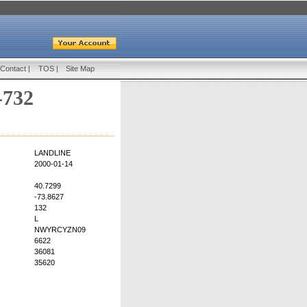
Contact
|
TOS
|
Site Map
-732
LANDLINE
2000-01-14
40.7299
-73.8627
132
L
NWYRCYZN09
6622
36081
35620