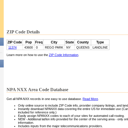
ZIP Code Details
ZIP Code
Pop
Freq
City
State
County
Type
11374
43600
0
REGO PARK
NY
QUEENS
LANDLINE
Learn more on how to use the
ZIP Code Information
.
NPA NXX Area Code Database
Get all NPA NXX records in one easy to use database.
Read More
.
Only online source to include ZIP Code info, provider company listings, and landli
Instantly download NPANXX data covering the entire US for immediate use (Can
included for reference only.)
Easily assign NPANXX codes to each of your sites for automated call routing.
NEW - Additional lat/lon info provided for the center of the serving area - only on
information.
Includes inputs from the major telecommunications providers.