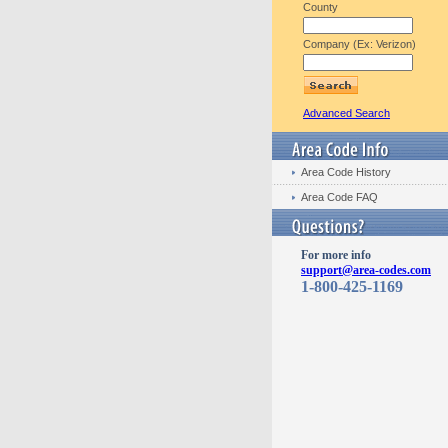
County
Company (Ex: Verizon)
Advanced Search
Area Code History
Area Code FAQ
For more info
support@area-codes.com
1-800-425-1169