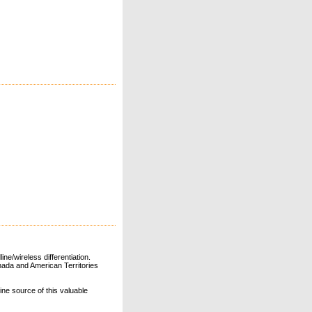
ne/wireless differentiation.
ada and American Territories
line source of this valuable