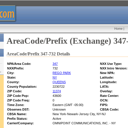
Home
|
AreaCode/Prefix (Exchange) 347
AreaCode/Prefix 347-732 Details
NPA/Area Code:
347
NXX Use Type:
NXX/Prefix:
732
NXX Intro Version:
w:
City:
REGO PARK
New NPA:
State:
NY
Latitude:
County:
QUEENS
Longitude:
County Population:
2230722
LATA:
ZIP Code:
11374
Overlay:
ZIP Code Pop:
43600
Rate Center:
ZIP Code Freq:
0
OCN:
Time Zone:
Eastern (GMT -05:00)
FIPS:
Observes DST:
Unknown
CBSA Code:
CBSA Name:
New York-Newark-Jersey City, NY-NJ
Prefix Status:
Active
Carrier/Company:
OMNIPOINT COMMUNICATIONS, INC. - NY