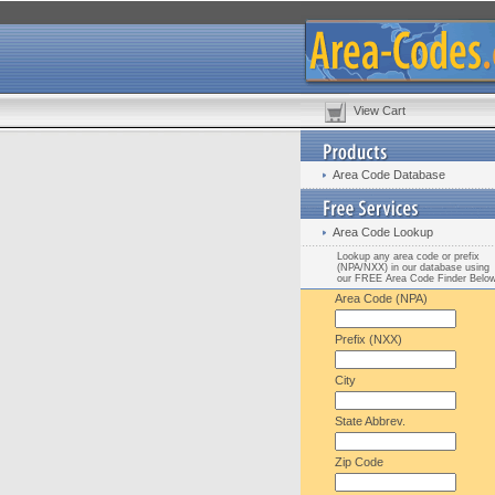
View Cart
Area Code Database
Area Code Lookup
Lookup any area code or prefix
(NPA/NXX) in our database using
our FREE Area Code Finder Belo
Area Code (NPA)
Prefix (NXX)
City
State Abbrev.
Zip Code