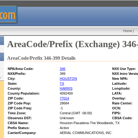
Home
|
AreaCode/Prefix (Exchange) 346
AreaCode/Prefix 346-399 Details
NPA/Area Code:
346
NXX Use Type:
NXX/Prefix:
399
NXX Intro Versi
w:
City:
HOUSTON
New NPA:
State:
TX
Latitude:
County:
HARRIS
Longitude:
County Population:
4092459
LATA:
ZIP Code:
77014
Overlay:
ZIP Code Pop:
28684
Rate Center:
ZIP Code Freq:
-1
OCN:
Time Zone:
Central (GMT -06:00)
FIPS:
Observes DST:
Unknown
CBSA Code:
CBSA Name:
Houston-Pasadena-The Woodlands, TX
Prefix Status:
Active
Carrier/Company:
AERIAL COMMUNICATIONS, INC.