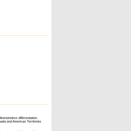
ne/wireless differentiation.
ada and American Territories