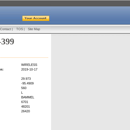
Contact
|
TOS
|
Site Map
-399
WIRELESS
on:
2019-10-17
29.973
-95.4909
560
L
BAMMEL
6701
48201
26420