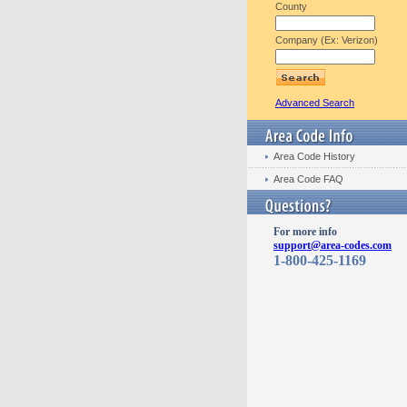
County
Company (Ex: Verizon)
Advanced Search
Area Code History
Area Code FAQ
For more info
support@area-codes.com
1-800-425-1169