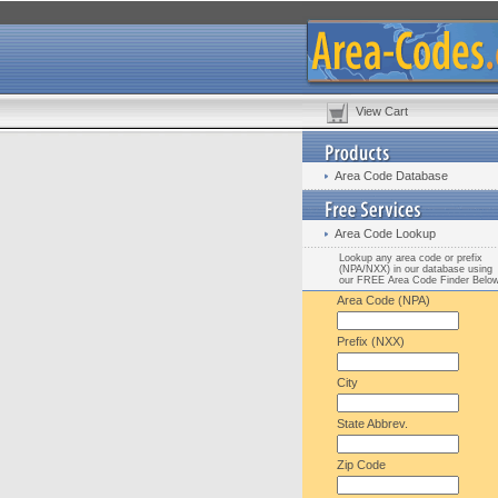
View Cart
Area Code Database
Area Code Lookup
Lookup any area code or prefix
(NPA/NXX) in our database using
our FREE Area Code Finder Belo
Area Code (NPA)
Prefix (NXX)
City
State Abbrev.
Zip Code