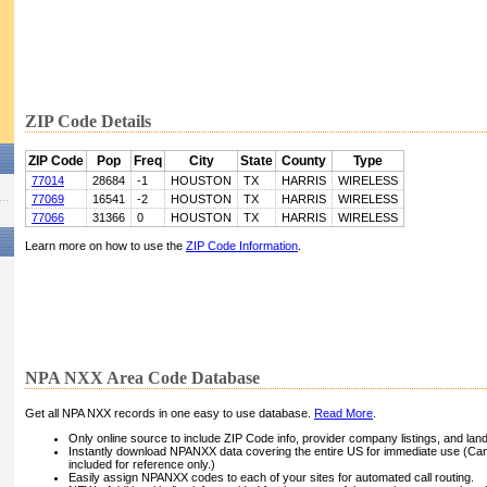
ZIP Code Details
ZIP Code
Pop
Freq
City
State
County
Type
77014
28684
-1
HOUSTON
TX
HARRIS
WIRELESS
77069
16541
-2
HOUSTON
TX
HARRIS
WIRELESS
77066
31366
0
HOUSTON
TX
HARRIS
WIRELESS
Learn more on how to use the
ZIP Code Information
.
NPA NXX Area Code Database
Get all NPA NXX records in one easy to use database.
Read More
.
Only online source to include ZIP Code info, provider company listings, and landli
Instantly download NPANXX data covering the entire US for immediate use (Can
included for reference only.)
Easily assign NPANXX codes to each of your sites for automated call routing.