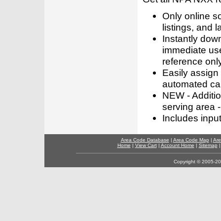
Only online s
listings, and l
Instantly dow
immediate use
reference only
Easily assign
automated call
NEW - Addition
serving area -
Includes inpu
Area Code Database
|
Area Code Map
|
Are
Home
|
View Cart
|
Account Home
|
Sitemap
Copyright © 2005-202