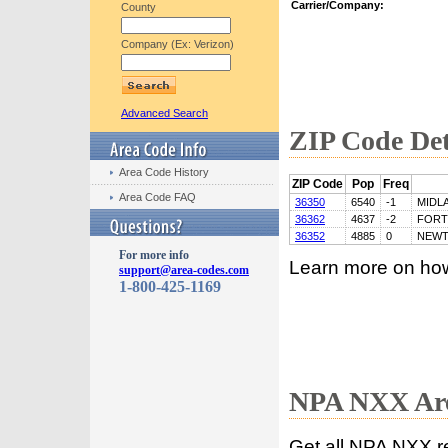
Carrier/Company:
County
Company (Ex: Verizon)
Advanced Search
ZIP Code Det
Area Code History
ZIP Code
Pop
Freq
Area Code FAQ
36350
6540
-1
MIDL
36362
4637
-2
FORT
36352
4885
0
NEW
For more info
Learn more on ho
support@area-codes.com
1-800-425-1169
NPA NXX Are
Get all NPA NXX r