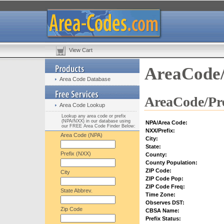
View Cart
AreaCode/
Area Code Database
AreaCode/Pre
Area Code Lookup
Lookup any area code or prefix
(NPA/NXX) in our database using
NPA/Area Code:
our FREE Area Code Finder Below:
NXX/Prefix:
Area Code (NPA)
City:
State:
Prefix (NXX)
County:
County Population:
ZIP Code:
City
ZIP Code Pop:
ZIP Code Freq:
State Abbrev.
Time Zone:
Observes DST:
Zip Code
CBSA Name:
Prefix Status: