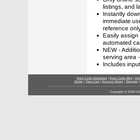
listings, and l
Instantly dow
immediate use
reference only
Easily assign
automated call
NEW - Addition
serving area -
Includes inpu
Area Code Database
|
Area Code Map
|
Are
Home
|
View Cart
|
Account Home
|
Sitemap
Copyright © 2005-202