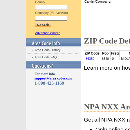
Carrier/Company:
County
Company (Ex: Verizon)
Advanced Search
ZIP Code Det
Area Code History
ZIP Code
Pop
Freq
Area Code FAQ
36350
6540
0
MIDL
Learn more on ho
For more info
support@area-codes.com
1-800-425-1169
NPA NXX Are
Get all NPA NXX r
Only online s