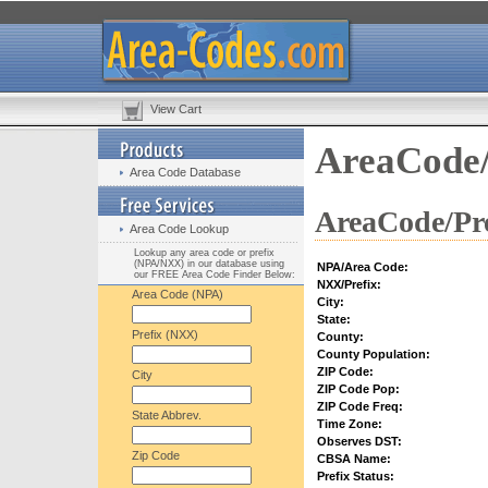
View Cart
AreaCode/
Area Code Database
AreaCode/Pre
Area Code Lookup
Lookup any area code or prefix
(NPA/NXX) in our database using
NPA/Area Code:
our FREE Area Code Finder Below:
NXX/Prefix:
Area Code (NPA)
City:
State:
Prefix (NXX)
County:
County Population:
ZIP Code:
City
ZIP Code Pop:
ZIP Code Freq:
State Abbrev.
Time Zone:
Observes DST:
Zip Code
CBSA Name:
Prefix Status: