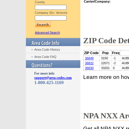
Carrier/Company:
County
Company (Ex: Verizon)
Advanced Search
ZIP Code Det
Area Code History
ZIP Code
Pop
Freq
Area Code FAQ
36849
3150
-1
AUB
36832
22071
-2
AUB
36830
33201
0
AUB
For more info
Learn more on ho
support@area-codes.com
1-800-425-1169
NPA NXX Are
Get all NPA NXX r