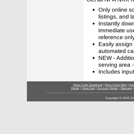
Only online s
listings, and l
Instantly dow
immediate use
reference only
Easily assign
automated call
NEW - Addition
serving area -
Includes inpu
Area Code Database
|
Area Code Map
|
Are
Home
|
View Cart
|
Account Home
|
Sitemap
Copyright © 2005-202