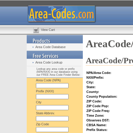
View Cart
AreaCode/
Area Code Database
AreaCode/Pre
Area Code Lookup
Lookup any area code or prefix
(NPA/NXX) in our database using
NPA/Area Code:
our FREE Area Code Finder Below:
NXX/Prefix:
Area Code (NPA)
City:
State:
Prefix (NXX)
County:
County Population:
ZIP Code:
City
ZIP Code Pop:
ZIP Code Freq:
State Abbrev.
Time Zone:
Observes DST:
Zip Code
CBSA Name:
Prefix Status: