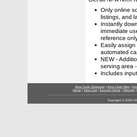
Only online s
listings, and l
Instantly dow
immediate use
reference only
Easily assign
automated call
NEW - Addition
serving area -
Includes inpu
Area Code Database
|
Area Code Map
|
Are
Home
|
View Cart
|
Account Home
|
Sitemap
Copyright © 2005-202