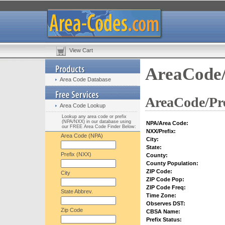
View Cart
AreaCode/
Area Code Database
AreaCode/Pre
Area Code Lookup
Lookup any area code or prefix
(NPA/NXX) in our database using
NPA/Area Code:
our FREE Area Code Finder Below:
NXX/Prefix:
Area Code (NPA)
City:
State:
Prefix (NXX)
County:
County Population:
ZIP Code:
City
ZIP Code Pop:
ZIP Code Freq:
State Abbrev.
Time Zone:
Observes DST:
Zip Code
CBSA Name:
Prefix Status: