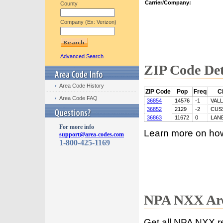
Carrier/Company:
County
Company (Ex: Verizon)
Advanced Search
ZIP Code Det
Area Code History
ZIP Code
Pop
Freq
Ci
Area Code FAQ
36854
14576
-1
VAL
36852
2129
-2
CUS
36863
11672
0
LAN
For more info
Learn more on ho
support@area-codes.com
1-800-425-1169
NPA NXX Are
Get all NPA NXX r