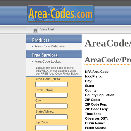
View Cart
AreaCode/
Area Code Database
AreaCode/Pre
Area Code Lookup
Lookup any area code or prefix
(NPA/NXX) in our database using
NPA/Area Code:
our FREE Area Code Finder Below:
NXX/Prefix:
Area Code (NPA)
City:
State:
Prefix (NXX)
County:
County Population:
ZIP Code:
City
ZIP Code Pop:
ZIP Code Freq:
State Abbrev.
Time Zone:
Observes DST:
Zip Code
CBSA Name:
Prefix Status: