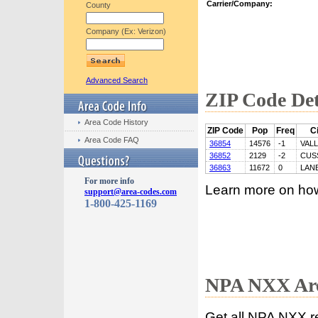
Carrier/Company:
County
Company (Ex: Verizon)
Advanced Search
ZIP Code Det
Area Code History
ZIP Code
Pop
Freq
Ci
Area Code FAQ
36854
14576
-1
VAL
36852
2129
-2
CUS
36863
11672
0
LAN
For more info
Learn more on ho
support@area-codes.com
1-800-425-1169
NPA NXX Are
Get all NPA NXX r