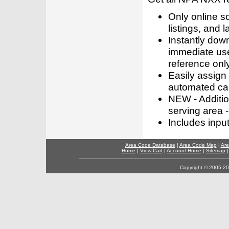
Only online s
listings, and l
Instantly dow
immediate use
reference only
Easily assign
automated call
NEW - Addition
serving area -
Includes inpu
Area Code Database
|
Area Code Map
|
Are
Home
|
View Cart
|
Account Home
|
Sitemap
Copyright © 2005-202