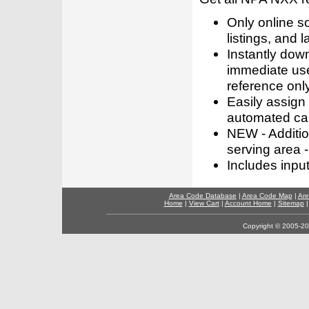
Only online s
listings, and l
Instantly dow
immediate use
reference only
Easily assign
automated call
NEW - Addition
serving area -
Includes inpu
Area Code Database
|
Area Code Map
|
Are
Home
|
View Cart
|
Account Home
|
Sitemap
Copyright © 2005-202