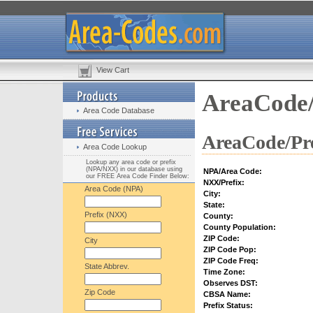
View Cart
AreaCode/
Area Code Database
AreaCode/Pre
Area Code Lookup
Lookup any area code or prefix
(NPA/NXX) in our database using
NPA/Area Code:
our FREE Area Code Finder Below:
NXX/Prefix:
Area Code (NPA)
City:
State:
Prefix (NXX)
County:
County Population:
ZIP Code:
City
ZIP Code Pop:
ZIP Code Freq:
State Abbrev.
Time Zone:
Observes DST:
Zip Code
CBSA Name:
Prefix Status: