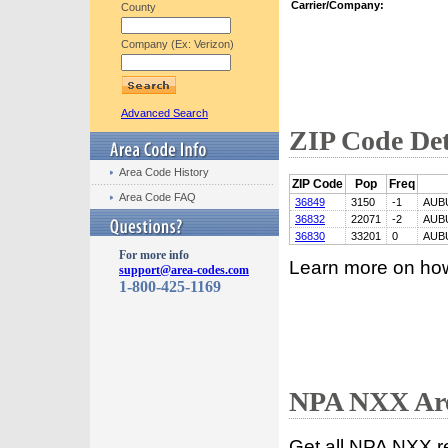
Carrier/Company:
County
Company (Ex: Verizon)
Advanced Search
ZIP Code Det
Area Code History
ZIP Code
Pop
Freq
Area Code FAQ
36849
3150
-1
AUB
36832
22071
-2
AUB
36830
33201
0
AUB
For more info
Learn more on ho
support@area-codes.com
1-800-425-1169
NPA NXX Are
Get all NPA NXX r