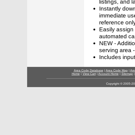
listings, and l
Instantly dow
immediate use
reference only
Easily assign
automated call
NEW - Addition
serving area -
Includes inpu
Area Code Database
|
Area Code Map
|
Are
Home
|
View Cart
|
Account Home
|
Sitemap
Copyright © 2005-202