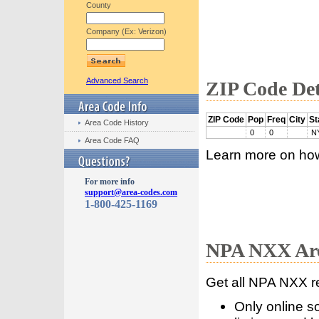
County
Company (Ex: Verizon)
Advanced Search
ZIP Code Det
ZIP Code
Pop
Freq
City
St
Area Code History
0
0
N
Area Code FAQ
Learn more on ho
For more info
support@area-codes.com
1-800-425-1169
NPA NXX Are
Get all NPA NXX r
Only online s