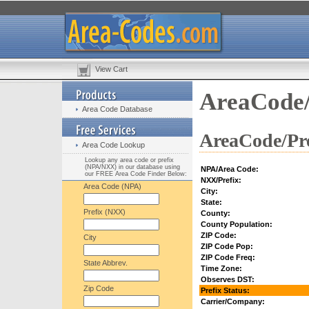
View Cart
AreaCode/
Area Code Database
AreaCode/Pre
Area Code Lookup
Lookup any area code or prefix
(NPA/NXX) in our database using
NPA/Area Code:
our FREE Area Code Finder Below:
NXX/Prefix:
Area Code (NPA)
City:
State:
Prefix (NXX)
County:
County Population:
ZIP Code:
City
ZIP Code Pop:
ZIP Code Freq:
State Abbrev.
Time Zone:
Observes DST:
Zip Code
Prefix Status:
Carrier/Company: