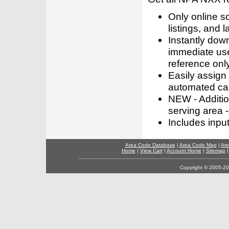
Only online s
listings, and l
Instantly dow
immediate use
reference only
Easily assign
automated call
NEW - Addition
serving area -
Includes inpu
Area Code Database
|
Area Code Map
|
Are
Home
|
View Cart
|
Account Home
|
Sitemap
Copyright © 2005-202