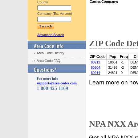
Carrier/Company:
County
Company (Ex: Verizon)
Advanced Search
ZIP Code Det
Area Code History
ZIP Code
Pop
Freq
Ci
Area Code FAQ
80212
18051
-1
DEN
80204
31493
-2
DEN
80214
24821
0
DEN
For more info
Learn more on ho
support@area-codes.com
1-800-425-1169
NPA NXX Are
Get all NPA NXX r