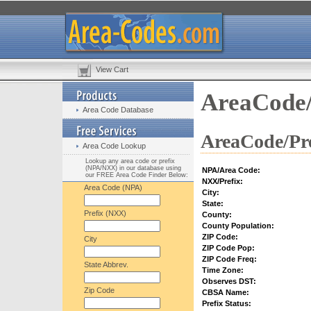
View Cart
AreaCode/
Area Code Database
AreaCode/Pre
Area Code Lookup
Lookup any area code or prefix
(NPA/NXX) in our database using
NPA/Area Code:
our FREE Area Code Finder Below:
NXX/Prefix:
Area Code (NPA)
City:
State:
Prefix (NXX)
County:
County Population:
ZIP Code:
City
ZIP Code Pop:
ZIP Code Freq:
State Abbrev.
Time Zone:
Observes DST:
Zip Code
CBSA Name:
Prefix Status: