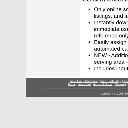
Only online s
listings, and l
Instantly dow
immediate use
reference only
Easily assign
automated call
NEW - Addition
serving area -
Includes inpu
Area Code Database
|
Area Code Map
|
Are
Home
|
View Cart
|
Account Home
|
Sitemap
Copyright © 2005-202