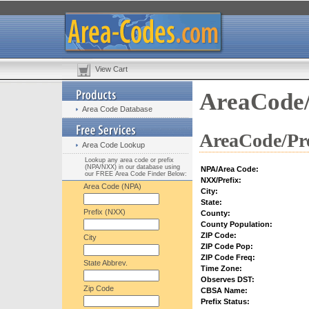
View Cart
AreaCode/
Area Code Database
AreaCode/Pre
Area Code Lookup
Lookup any area code or prefix
(NPA/NXX) in our database using
NPA/Area Code:
our FREE Area Code Finder Below:
NXX/Prefix:
Area Code (NPA)
City:
State:
Prefix (NXX)
County:
County Population:
ZIP Code:
City
ZIP Code Pop:
ZIP Code Freq:
State Abbrev.
Time Zone:
Observes DST:
Zip Code
CBSA Name:
Prefix Status: