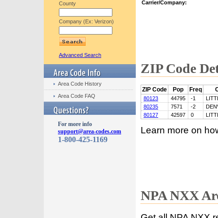
Carrier/Company:
County
Company (Ex: Verizon)
Advanced Search
ZIP Code Det
Area Code History
ZIP Code
Pop
Freq
C
Area Code FAQ
80123
44795
-1
LIT
80235
7571
-2
DEN
80127
42597
0
LIT
For more info
Learn more on ho
support@area-codes.com
1-800-425-1169
NPA NXX Are
Get all NPA NXX r