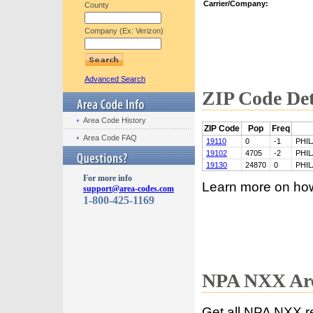
Carrier/Company:
County
Company (Ex: Verizon)
Advanced Search
ZIP Code Det
Area Code History
ZIP Code
Pop
Freq
Area Code FAQ
19110
0
-1
PHI
19102
4705
-2
PHI
19130
24870
0
PHI
For more info
Learn more on ho
support@area-codes.com
1-800-425-1169
NPA NXX Are
Get all NPA NXX r