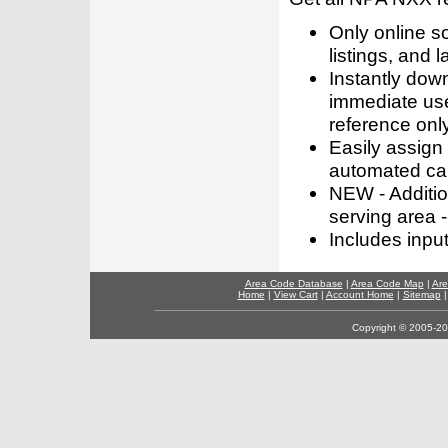
Only online s
listings, and l
Instantly dow
immediate use
reference only
Easily assign
automated call
NEW - Addition
serving area -
Includes inpu
Area Code Database
|
Area Code Map
|
Are
Home
|
View Cart
|
Account Home
|
Sitemap
Copyright © 2005-202