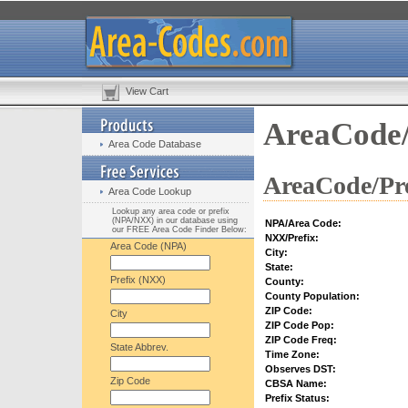
View Cart
AreaCode/
Area Code Database
AreaCode/Pre
Area Code Lookup
Lookup any area code or prefix
(NPA/NXX) in our database using
NPA/Area Code:
our FREE Area Code Finder Below:
NXX/Prefix:
Area Code (NPA)
City:
State:
Prefix (NXX)
County:
County Population:
ZIP Code:
City
ZIP Code Pop:
ZIP Code Freq:
State Abbrev.
Time Zone:
Observes DST:
Zip Code
CBSA Name:
Prefix Status: