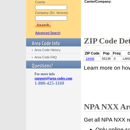
Carrier/Company:
County
Company (Ex: Verizon)
Advanced Search
ZIP Code Det
Area Code History
ZIP Code
Pop
Freq
C
Area Code FAQ
19446
55138
0
LAN
Learn more on ho
For more info
support@area-codes.com
1-800-425-1169
NPA NXX Are
Get all NPA NXX r
Only online s