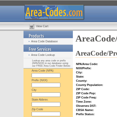
View Cart
AreaCode/
Area Code Database
AreaCode/Pre
Area Code Lookup
Lookup any area code or prefix
(NPA/NXX) in our database using
NPA/Area Code:
our FREE Area Code Finder Below:
NXX/Prefix:
Area Code (NPA)
City:
State:
Prefix (NXX)
County:
County Population:
ZIP Code:
City
ZIP Code Pop:
ZIP Code Freq:
State Abbrev.
Time Zone:
Observes DST:
Zip Code
CBSA Name:
Prefix Status: