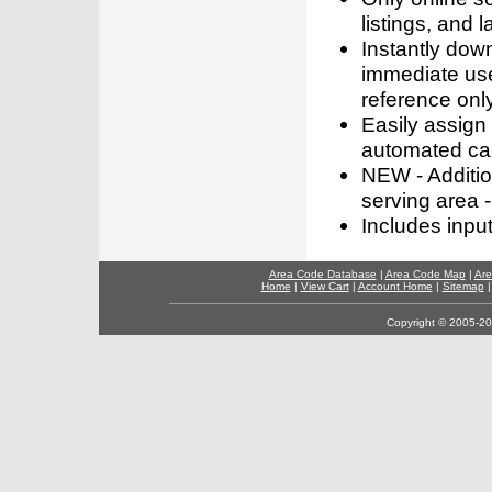
listings, and l
Instantly dow
immediate use
reference only
Easily assign
automated call
NEW - Addition
serving area -
Includes inpu
Area Code Database
|
Area Code Map
|
Are
Home
|
View Cart
|
Account Home
|
Sitemap
Copyright © 2005-202