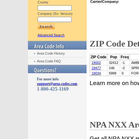
Carrier/Company:
County
Company (Ex: Verizon)
Advanced Search
ZIP Code Det
Area Code History
ZIP Code
Pop
Freq
Area Code FAQ
19002
32412
-1
AMB
19477
146
-2
SPR
19034
5999
0
FOR
For more info
Learn more on ho
support@area-codes.com
1-800-425-1169
NPA NXX Are
Get all NPA NXX r