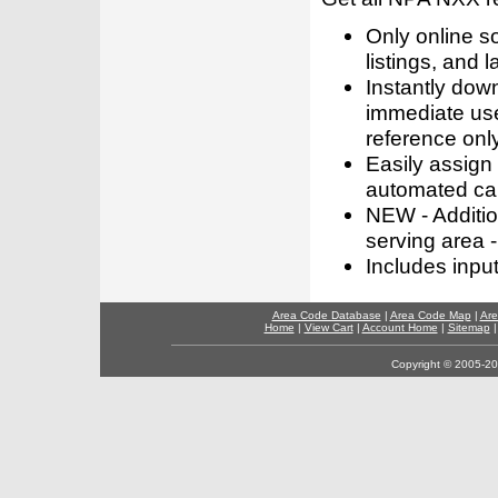
Only online s
listings, and l
Instantly dow
immediate use
reference only
Easily assign
automated call
NEW - Addition
serving area -
Includes inpu
Area Code Database
|
Area Code Map
|
Are
Home
|
View Cart
|
Account Home
|
Sitemap
Copyright © 2005-202