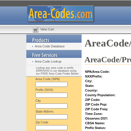
View Cart
AreaCode/
Area Code Database
AreaCode/Pre
Area Code Lookup
Lookup any area code or prefix
(NPA/NXX) in our database using
NPA/Area Code:
our FREE Area Code Finder Below:
NXX/Prefix:
Area Code (NPA)
City:
State:
Prefix (NXX)
County:
County Population:
ZIP Code:
City
ZIP Code Pop:
ZIP Code Freq:
State Abbrev.
Time Zone:
Observes DST:
Zip Code
CBSA Name:
Prefix Status: