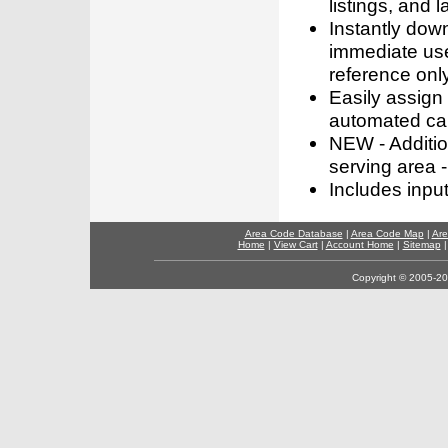
listings, and l
Instantly dow
immediate use
reference only
Easily assign
automated call
NEW - Addition
serving area -
Includes inpu
Area Code Database
|
Area Code Map
|
Are
Home
|
View Cart
|
Account Home
|
Sitemap
Copyright © 2005-202