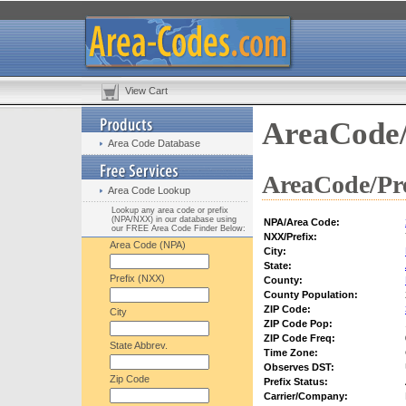
View Cart
AreaCode/
Area Code Database
AreaCode/Pre
Area Code Lookup
Lookup any area code or prefix
(NPA/NXX) in our database using
NPA/Area Code:
our FREE Area Code Finder Below:
NXX/Prefix:
Area Code (NPA)
City:
State:
Prefix (NXX)
County:
County Population:
ZIP Code:
City
ZIP Code Pop:
ZIP Code Freq:
State Abbrev.
Time Zone:
Observes DST:
Zip Code
Prefix Status:
Carrier/Company: