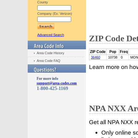
County
Company (Ex: Verizon)
Advanced Search
ZIP Code Det
ZIP Code
Pop
Freq
Area Code History
36460
10738
0
MON
Area Code FAQ
Learn more on ho
For more info
support@area-codes.com
1-800-425-1169
NPA NXX Are
Get all NPA NXX r
Only online s