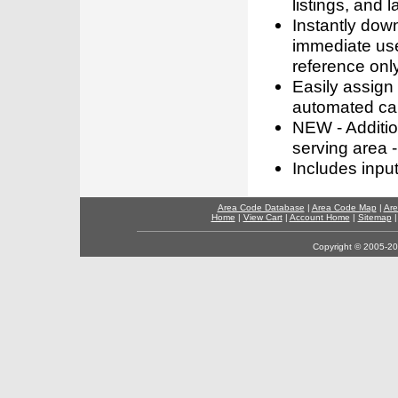
listings, and l
Instantly dow
immediate use
reference only
Easily assign
automated call
NEW - Addition
serving area -
Includes inpu
Area Code Database
|
Area Code Map
|
Are
Home
|
View Cart
|
Account Home
|
Sitemap
Copyright © 2005-202