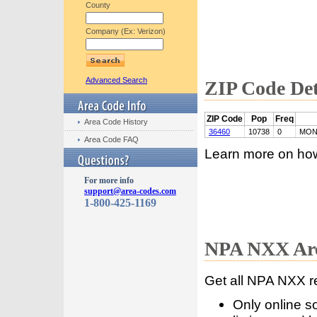
County
Company (Ex: Verizon)
Advanced Search
ZIP Code Det
ZIP Code
Pop
Freq
Area Code History
36460
10738
0
MON
Area Code FAQ
Learn more on ho
For more info
support@area-codes.com
1-800-425-1169
NPA NXX Are
Get all NPA NXX r
Only online s