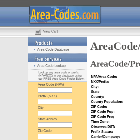
View Cart
AreaCode/
Area Code Database
AreaCode/Pre
Area Code Lookup
Lookup any area code or prefix
(NPA/NXX) in our database using
NPA/Area Code:
our FREE Area Code Finder Below:
NXX/Prefix:
Area Code (NPA)
City:
State:
Prefix (NXX)
County:
County Population:
ZIP Code:
City
ZIP Code Pop:
ZIP Code Freq:
State Abbrev.
Time Zone:
Observes DST:
Zip Code
Prefix Status:
Carrier/Company: