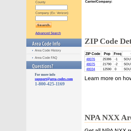
Carrier/Company:
County
Company (Ex: Verizon)
Advanced Search
ZIP Code Det
Area Code History
ZIP Code
Pop
Freq
Area Code FAQ
48076
25386
-1
SOU
48075
21790
-2
SOU
48034
12590
0
SOU
For more info
Learn more on ho
support@area-codes.com
1-800-425-1169
NPA NXX Are
Get all NPA NXX r