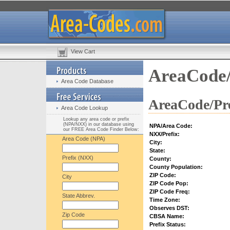
View Cart
AreaCode/
Area Code Database
AreaCode/Pre
Area Code Lookup
Lookup any area code or prefix
(NPA/NXX) in our database using
NPA/Area Code:
our FREE Area Code Finder Below:
NXX/Prefix:
Area Code (NPA)
City:
State:
Prefix (NXX)
County:
County Population:
ZIP Code:
City
ZIP Code Pop:
ZIP Code Freq:
State Abbrev.
Time Zone:
Observes DST:
Zip Code
CBSA Name:
Prefix Status: