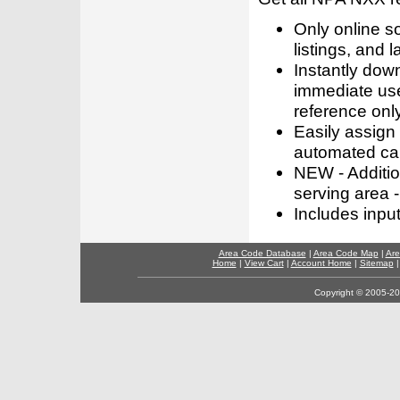
Only online s
listings, and l
Instantly dow
immediate use
reference only
Easily assign
automated call
NEW - Addition
serving area -
Includes inpu
Area Code Database
|
Area Code Map
|
Are
Home
|
View Cart
|
Account Home
|
Sitemap
Copyright © 2005-202