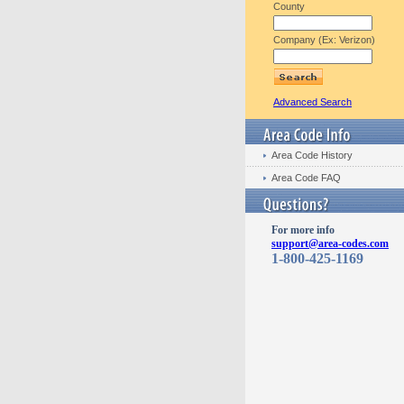
County
Company (Ex: Verizon)
Advanced Search
Area Code History
Area Code FAQ
For more info
support@area-codes.com
1-800-425-1169