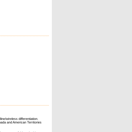
ne/wireless differentiation.
ada and American Territories