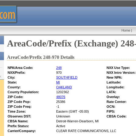
Home
|
AreaCode/Prefix (Exchange) 248
AreaCode/Prefix 248-970 Details
NPA/Area Code:
248
NXX Use Type:
NXX/Prefix:
970
NXX Intro Version:
w:
City:
SOUTHFIELD
New NPA:
State:
MI
Latitude:
County:
OAKLAND
Longitude:
County Population:
1202362
LATA:
ZIP Code:
48076
Overlay:
ZIP Code Pop:
25386
Rate Center:
ZIP Code Freq:
-1
OCN:
Time Zone:
Eastern (GMT -05:00)
FIPS:
Observes DST:
Unknown
CBSA Code:
CBSA Name:
Detroit-Warren-Dearborn, MI
Prefix Status:
Active
Carrier/Company:
CLEAR RATE COMMUNICATIONS, LLC