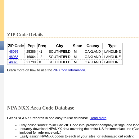
ZIP Code Details
ZIP Code
Pop
Freq
City
State
County
Type
48076
25386
-1
SOUTHFIELD
MI
OAKLAND
LANDLINE
48033
16064
-2
SOUTHFIELD
MI
OAKLAND
LANDLINE
48075
21790
0
SOUTHFIELD
MI
OAKLAND
LANDLINE
Learn more on how to use the
ZIP Code Information
.
NPA NXX Area Code Database
Get all NPA NXX records in one easy to use database.
Read More
.
Only online source to include ZIP Code info, provider company listings, and landli
Instantly download NPANXX data covering the entire US for immediate use (Can
included for reference only.)
Easily assign NPANXX codes to each of your sites for automated call routing.