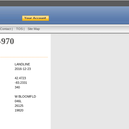
Contact
|
TOS
|
Site Map
-970
LANDLINE
2016-12-23
42.4723
-83.2331
340
W BLOOMFLD
046L
26125
19820