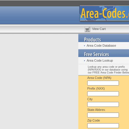
View Cart
Area Code Database
Area Code Lookup
Lookup any area code or prefix
(NPA/NXX) in our database using
our FREE Area Code Finder Belo
Area Code (NPA)
Prefix (NXX)
City
State Abbrev.
Zip Code