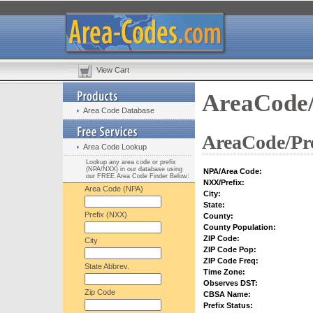
View Cart
AreaCode/
Area Code Database
AreaCode/Pre
Area Code Lookup
Lookup any area code or prefix
(NPA/NXX) in our database using
NPA/Area Code:
our FREE Area Code Finder Below:
NXX/Prefix:
Area Code (NPA)
City:
State:
Prefix (NXX)
County:
County Population:
ZIP Code:
City
ZIP Code Pop:
ZIP Code Freq:
State Abbrev.
Time Zone:
Observes DST:
Zip Code
CBSA Name:
Prefix Status: