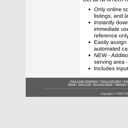
Only online s
listings, and l
Instantly dow
immediate use
reference only
Easily assign
automated call
NEW - Addition
serving area -
Includes inpu
Area Code Database
|
Area Code Map
|
Are
Home
|
View Cart
|
Account Home
|
Sitemap
Copyright © 2005-202