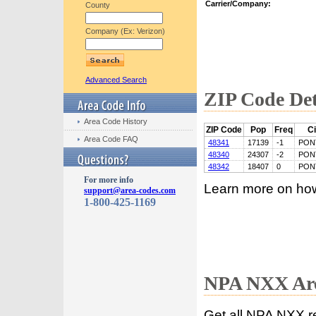
Carrier/Company:
County
Company (Ex: Verizon)
Advanced Search
ZIP Code Det
Area Code History
ZIP Code
Pop
Freq
Ci
Area Code FAQ
48341
17139
-1
PON
48340
24307
-2
PON
48342
18407
0
PON
For more info
Learn more on ho
support@area-codes.com
1-800-425-1169
NPA NXX Are
Get all NPA NXX r