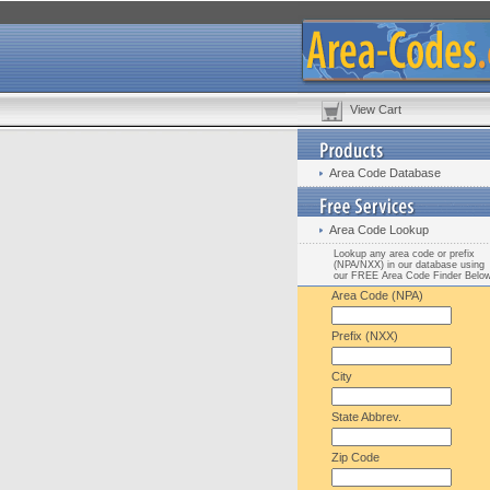
View Cart
Area Code Database
Area Code Lookup
Lookup any area code or prefix
(NPA/NXX) in our database using
our FREE Area Code Finder Belo
Area Code (NPA)
Prefix (NXX)
City
State Abbrev.
Zip Code