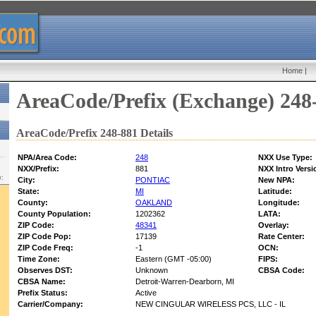
Home
|
AreaCode/Prefix (Exchange) 248
AreaCode/Prefix 248-881 Details
NPA/Area Code:
248
NXX Use Type:
NXX/Prefix:
881
NXX Intro Versi
w:
City:
PONTIAC
New NPA:
State:
MI
Latitude:
County:
OAKLAND
Longitude:
County Population:
1202362
LATA:
ZIP Code:
48341
Overlay:
ZIP Code Pop:
17139
Rate Center:
ZIP Code Freq:
-1
OCN:
Time Zone:
Eastern (GMT -05:00)
FIPS:
Observes DST:
Unknown
CBSA Code:
CBSA Name:
Detroit-Warren-Dearborn, MI
Prefix Status:
Active
Carrier/Company:
NEW CINGULAR WIRELESS PCS, LLC - IL