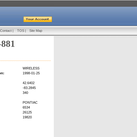
Contact
|
TOS
|
Site Map
-881
WIRELESS
on:
1998-01-25
42.6402
-83.2845
340
PONTIAC
6534
26125
19820