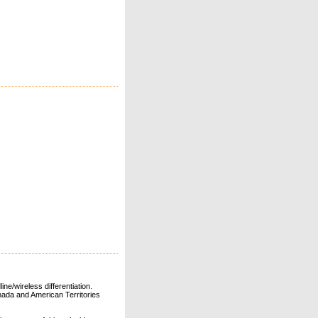
ne/wireless differentiation.
ada and American Territories