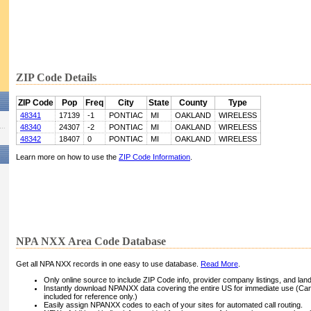
ZIP Code Details
ZIP Code
Pop
Freq
City
State
County
Type
48341
17139
-1
PONTIAC
MI
OAKLAND
WIRELESS
48340
24307
-2
PONTIAC
MI
OAKLAND
WIRELESS
48342
18407
0
PONTIAC
MI
OAKLAND
WIRELESS
Learn more on how to use the
ZIP Code Information
.
NPA NXX Area Code Database
Get all NPA NXX records in one easy to use database.
Read More
.
Only online source to include ZIP Code info, provider company listings, and landli
Instantly download NPANXX data covering the entire US for immediate use (Can
included for reference only.)
Easily assign NPANXX codes to each of your sites for automated call routing.