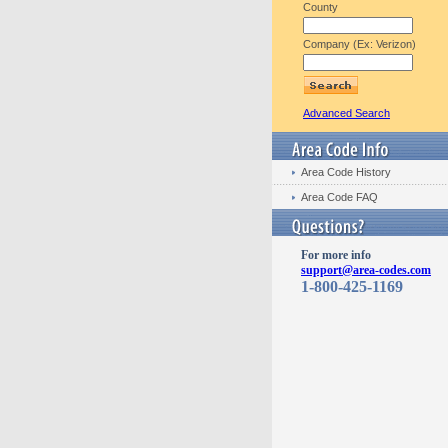
County
Company (Ex: Verizon)
Advanced Search
Area Code History
Area Code FAQ
For more info
support@area-codes.com
1-800-425-1169