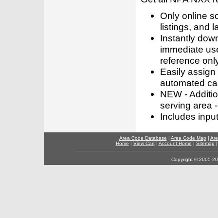
Only online s
listings, and l
Instantly dow
immediate use
reference only
Easily assign
automated call
NEW - Addition
serving area -
Includes inpu
Area Code Database
|
Area Code Map
|
Are
Home
|
View Cart
|
Account Home
|
Sitemap
Copyright © 2005-202