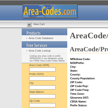
View Cart
AreaCode/
Area Code Database
AreaCode/Pre
Area Code Lookup
Lookup any area code or prefix
(NPA/NXX) in our database using
NPA/Area Code:
our FREE Area Code Finder Below:
NXX/Prefix:
Area Code (NPA)
City:
State:
Prefix (NXX)
County:
County Population:
ZIP Code:
City
ZIP Code Pop:
ZIP Code Freq:
State Abbrev.
Time Zone:
Observes DST:
Zip Code
CBSA Name:
Prefix Status: