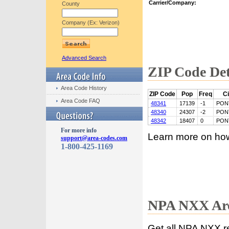
Carrier/Company:
County
Company (Ex: Verizon)
Advanced Search
ZIP Code Det
Area Code History
ZIP Code
Pop
Freq
Ci
Area Code FAQ
48341
17139
-1
PON
48340
24307
-2
PON
48342
18407
0
PON
For more info
Learn more on ho
support@area-codes.com
1-800-425-1169
NPA NXX Are
Get all NPA NXX r