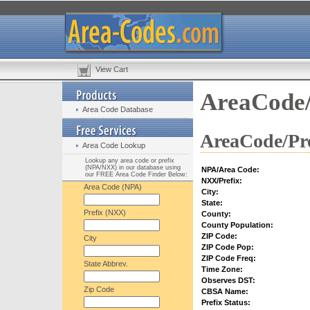
View Cart
AreaCode/
Area Code Database
AreaCode/Pre
Area Code Lookup
Lookup any area code or prefix
(NPA/NXX) in our database using
NPA/Area Code:
our FREE Area Code Finder Below:
NXX/Prefix:
Area Code (NPA)
City:
State:
Prefix (NXX)
County:
County Population:
ZIP Code:
City
ZIP Code Pop:
ZIP Code Freq:
State Abbrev.
Time Zone:
Observes DST:
Zip Code
CBSA Name:
Prefix Status: