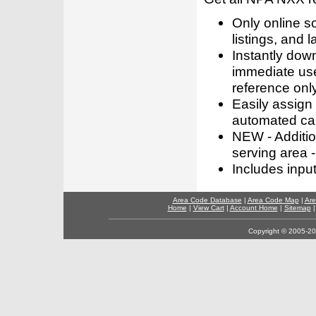
Only online s
listings, and l
Instantly dow
immediate use
reference only
Easily assign
automated call
NEW - Addition
serving area -
Includes inpu
Area Code Database
|
Area Code Map
|
Are
Home
|
View Cart
|
Account Home
|
Sitemap
Copyright © 2005-202