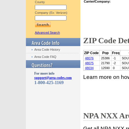
Carrier/Company:
County
Company (Ex: Verizon)
Advanced Search
ZIP Code Det
Area Code History
ZIP Code
Pop
Freq
Area Code FAQ
48076
25386
-1
SOU
48075
21790
-2
SOU
48034
12590
0
SOU
For more info
Learn more on ho
support@area-codes.com
1-800-425-1169
NPA NXX Are
Get all NPA NXX r