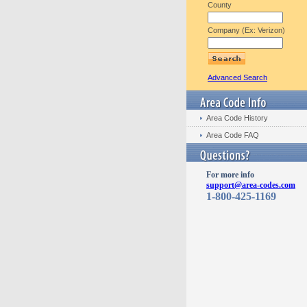
County
Company (Ex: Verizon)
Advanced Search
Area Code History
Area Code FAQ
For more info
support@area-codes.com
1-800-425-1169