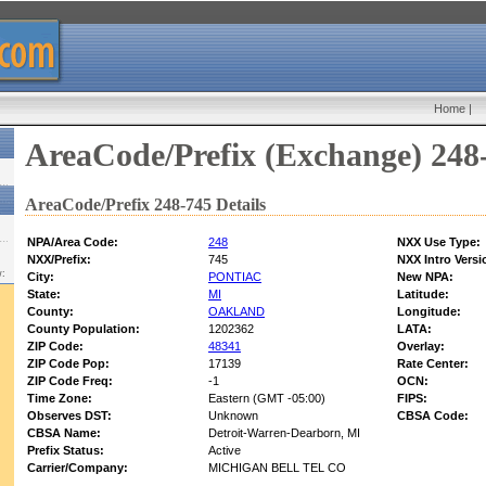
Home
|
AreaCode/Prefix (Exchange) 248
AreaCode/Prefix 248-745 Details
NPA/Area Code:
248
NXX Use Type:
NXX/Prefix:
745
NXX Intro Versi
w:
City:
PONTIAC
New NPA:
State:
MI
Latitude:
County:
OAKLAND
Longitude:
County Population:
1202362
LATA:
ZIP Code:
48341
Overlay:
ZIP Code Pop:
17139
Rate Center:
ZIP Code Freq:
-1
OCN:
Time Zone:
Eastern (GMT -05:00)
FIPS:
Observes DST:
Unknown
CBSA Code:
CBSA Name:
Detroit-Warren-Dearborn, MI
Prefix Status:
Active
Carrier/Company:
MICHIGAN BELL TEL CO