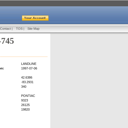
Contact
|
TOS
|
Site Map
-745
LANDLINE
on:
1997-07-06
42.6386
-83.2931
340
PONTIAC
9323
26125
19820