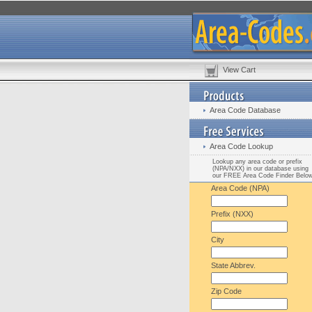
View Cart
Area Code Database
Area Code Lookup
Lookup any area code or prefix
(NPA/NXX) in our database using
our FREE Area Code Finder Belo
Area Code (NPA)
Prefix (NXX)
City
State Abbrev.
Zip Code