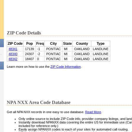
ZIP Code Details
ZIP Code
Pop
Freq
City
State
County
Type
48341
17139
-1
PONTIAC
MI
OAKLAND
LANDLINE
48340
24307
-2
PONTIAC
MI
OAKLAND
LANDLINE
48342
18407
0
PONTIAC
MI
OAKLAND
LANDLINE
Learn more on how to use the
ZIP Code Information
.
NPA NXX Area Code Database
Get all NPA NXX records in one easy to use database.
Read More
.
Only online source to include ZIP Code info, provider company listings, and landli
Instantly download NPANXX data covering the entire US for immediate use (Can
included for reference only.)
Easily assign NPANXX codes to each of your sites for automated call routing.