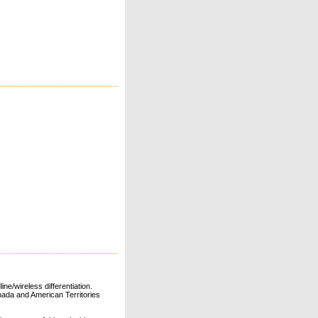
ne/wireless differentiation.
ada and American Territories