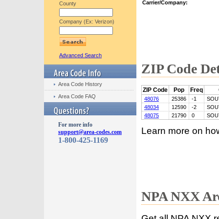
Carrier/Company:
County
Company (Ex: Verizon)
Advanced Search
ZIP Code Det
Area Code History
ZIP Code
Pop
Freq
Area Code FAQ
48076
25386
-1
SOU
48034
12590
-2
SOU
48075
21790
0
SOU
For more info
Learn more on ho
support@area-codes.com
1-800-425-1169
NPA NXX Are
Get all NPA NXX r