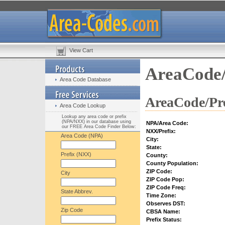
View Cart
AreaCode/
Area Code Database
AreaCode/Pre
Area Code Lookup
Lookup any area code or prefix
(NPA/NXX) in our database using
NPA/Area Code:
our FREE Area Code Finder Below:
NXX/Prefix:
Area Code (NPA)
City:
State:
Prefix (NXX)
County:
County Population:
ZIP Code:
City
ZIP Code Pop:
ZIP Code Freq:
State Abbrev.
Time Zone:
Observes DST:
Zip Code
CBSA Name:
Prefix Status: