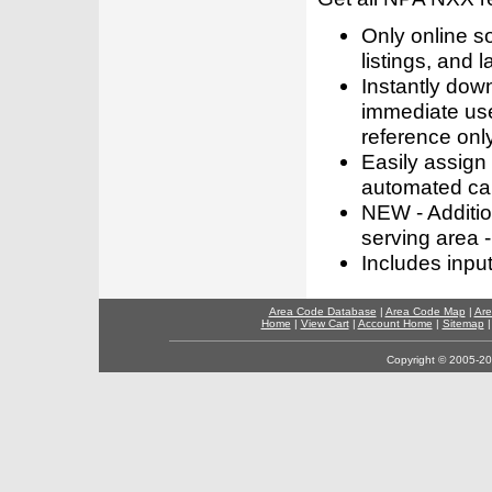
Only online s
listings, and l
Instantly dow
immediate use
reference only
Easily assign
automated call
NEW - Addition
serving area -
Includes inpu
Area Code Database
|
Area Code Map
|
Are
Home
|
View Cart
|
Account Home
|
Sitemap
Copyright © 2005-202