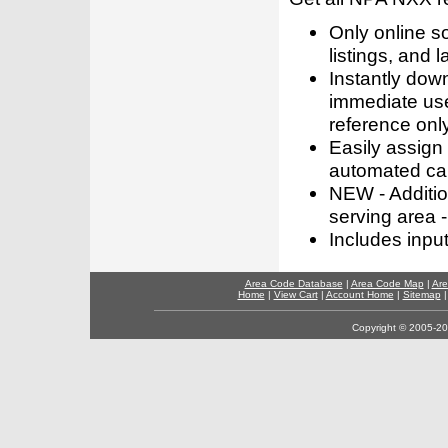
Only online s
listings, and l
Instantly dow
immediate use
reference only
Easily assign
automated call
NEW - Addition
serving area -
Includes inpu
Area Code Database
|
Area Code Map
|
Are
Home
|
View Cart
|
Account Home
|
Sitemap
Copyright © 2005-202