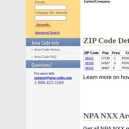
Carrier/Company:
County
Company (Ex: Verizon)
Advanced Search
ZIP Code Det
Area Code History
ZIP Code
Pop
Freq
Ci
Area Code FAQ
48341
17139
-1
PON
48340
24307
-2
PON
48342
18407
0
PON
For more info
Learn more on ho
support@area-codes.com
1-800-425-1169
NPA NXX Are
Get all NPA NXX r