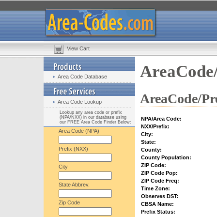
View Cart
AreaCode/
Area Code Database
AreaCode/Pre
Area Code Lookup
Lookup any area code or prefix
(NPA/NXX) in our database using
NPA/Area Code:
our FREE Area Code Finder Below:
NXX/Prefix:
Area Code (NPA)
City:
State:
Prefix (NXX)
County:
County Population:
ZIP Code:
City
ZIP Code Pop:
ZIP Code Freq:
State Abbrev.
Time Zone:
Observes DST:
Zip Code
CBSA Name:
Prefix Status: